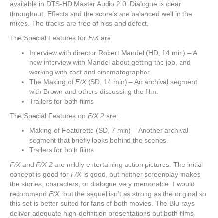
available in DTS-HD Master Audio 2.0. Dialogue is clear
throughout. Effects and the score’s are balanced well in the
mixes. The tracks are free of hiss and defect.
The Special Features for
F/X
are:
Interview with director Robert Mandel (HD, 14 min) – A
new interview with Mandel about getting the job, and
working with cast and cinematographer.
The Making of
F/X
(SD, 14 min) – An archival segment
with Brown and others discussing the film.
Trailers for both films
The Special Features on
F/X 2
are:
Making-of Featurette (SD, 7 min) – Another archival
segment that briefly looks behind the scenes.
Trailers for both films
F/X
and
F/X 2
are mildly entertaining action pictures. The initial
concept is good for
F/X
is good, but neither screenplay makes
the stories, characters, or dialogue very memorable. I would
recommend
F/X,
but the sequel isn’t as strong as the original so
this set is better suited for fans of both movies. The Blu-rays
deliver adequate high-definition presentations but both films