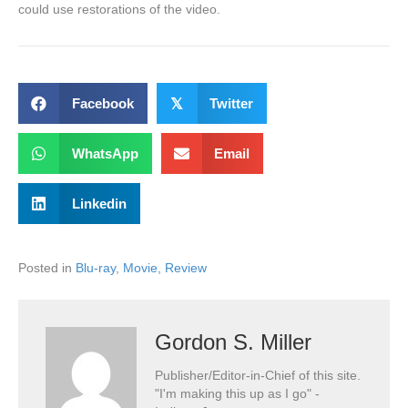
could use restorations of the video.
Facebook
𝕏
Twitter
WhatsApp
Email
Linkedin
Posted in
Blu-ray
,
Movie
,
Review
Gordon S. Miller
Publisher/Editor-in-Chief of this site.
"I'm making this up as I go" -