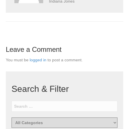
Indiana Jones
Leave a Comment
You must be
logged in
to post a comment.
Search & Filter