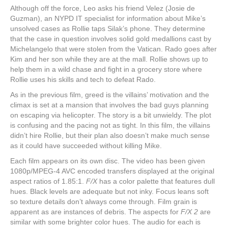
Although off the force, Leo asks his friend Velez (Josie de
Guzman), an NYPD IT specialist for information about Mike’s
unsolved cases as Rollie taps Silak’s phone. They determine
that the case in question involves solid gold medallions cast by
Michelangelo that were stolen from the Vatican. Rado goes after
Kim and her son while they are at the mall. Rollie shows up to
help them in a wild chase and fight in a grocery store where
Rollie uses his skills and tech to defeat Rado.
As in the previous film, greed is the villains’ motivation and the
climax is set at a mansion that involves the bad guys planning
on escaping via helicopter. The story is a bit unwieldy. The plot
is confusing and the pacing not as tight. In this film, the villains
didn’t hire Rollie, but their plan also doesn’t make much sense
as it could have succeeded without killing Mike.
Each film appears on its own disc. The video has been given
1080p/MPEG-4 AVC encoded transfers displayed at the original
aspect ratios of 1.85:1.
F/X
has a color palette that features dull
hues. Black levels are adequate but not inky. Focus leans soft
so texture details don’t always come through. Film grain is
apparent as are instances of debris. The aspects for
F/X 2
are
similar with some brighter color hues. The audio for each is