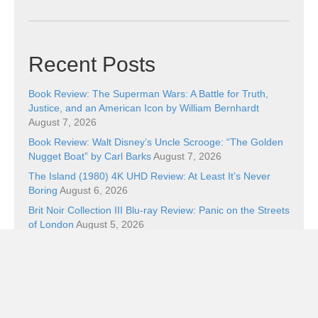
Recent Posts
Book Review: The Superman Wars: A Battle for Truth,
Justice, and an American Icon by William Bernhardt
August 7, 2026
Book Review: Walt Disney’s Uncle Scrooge: “The Golden
Nugget Boat” by Carl Barks
August 7, 2026
The Island (1980) 4K UHD Review: At Least It’s Never
Boring
August 6, 2026
Brit Noir Collection III Blu-ray Review: Panic on the Streets
of London
August 5, 2026
Five Cool Things and Wicker
August 5, 2026