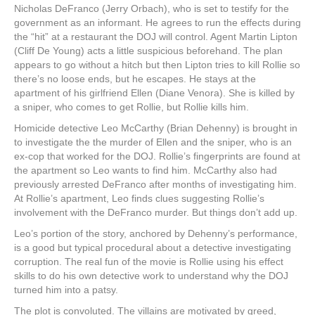
Nicholas DeFranco (Jerry Orbach), who is set to testify for the
government as an informant. He agrees to run the effects during
the “hit” at a restaurant the DOJ will control. Agent Martin Lipton
(Cliff De Young) acts a little suspicious beforehand. The plan
appears to go without a hitch but then Lipton tries to kill Rollie so
there’s no loose ends, but he escapes. He stays at the
apartment of his girlfriend Ellen (Diane Venora). She is killed by
a sniper, who comes to get Rollie, but Rollie kills him.
Homicide detective Leo McCarthy (Brian Dehenny) is brought in
to investigate the the murder of Ellen and the sniper, who is an
ex-cop that worked for the DOJ. Rollie’s fingerprints are found at
the apartment so Leo wants to find him. McCarthy also had
previously arrested DeFranco after months of investigating him.
At Rollie’s apartment, Leo finds clues suggesting Rollie’s
involvement with the DeFranco murder. But things don’t add up.
Leo’s portion of the story, anchored by Dehenny’s performance,
is a good but typical procedural about a detective investigating
corruption. The real fun of the movie is Rollie using his effect
skills to do his own detective work to understand why the DOJ
turned him into a patsy.
The plot is convoluted. The villains are motivated by greed,