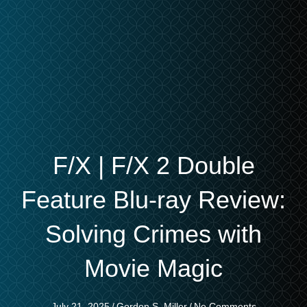
F/X | F/X 2 Double
Feature Blu-ray Review:
Solving Crimes with
Movie Magic
July 21, 2025
/
Gordon S. Miller
/
No Comments