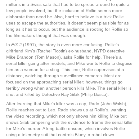
millions in a Swiss safe that had to be spread around to quite a
few people involved, but the inclusion of Rollie seems more
elaborate than need be. Also, hard to believe is a trick Rollie
uses to escape the authorities. It doesn’t seem plausible for as
long as it has to occur, but the audience is rooting for Rollie so
the filmmakers thought that was enough.
In
F/X 2
(1991), the story is even more confusing. Rollie’s
girlfriend Kim’s (Rachel Ticotin) ex-husband, NYPD detective
Mike Brandon (Tom Mason), asks Rollie for help. There’s a
serial killer going after models, and Mike wants Rollie to disguise
him as a woman for a sting. This time, Rollie supervises at a
distance, watching through surveillance cameras. Most are
focused on the approaching serial killer; however, things go
terribly wrong when another person kills Mike. The serial killer is
shot and killed by Detective Ray Silak (Philip Bosco).
After learning that Mike’s killer was a cop, Rado (John Walsh),
Rollie reaches out to Leo. Rado shows up at Rollie’s, wanting
the video recording, which not only shows him killing Mike but
shows Silak tampering with the evidence to frame the serial killer
for Mike’s murder. A long battle ensues, which involves Rollie
using a telemetry suit that controls Bluey, a robot clown.