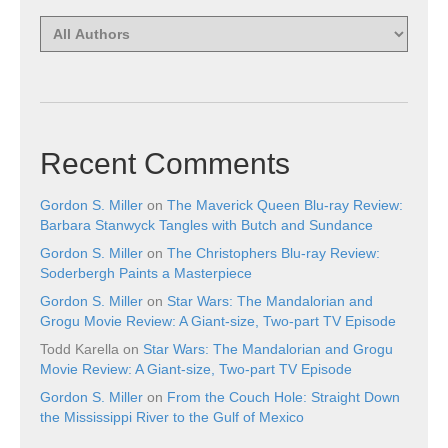
Recent Comments
Gordon S. Miller
on
The Maverick Queen Blu-ray Review:
Barbara Stanwyck Tangles with Butch and Sundance
Gordon S. Miller
on
The Christophers Blu-ray Review:
Soderbergh Paints a Masterpiece
Gordon S. Miller
on
Star Wars: The Mandalorian and
Grogu Movie Review: A Giant-size, Two-part TV Episode
Todd Karella
on
Star Wars: The Mandalorian and Grogu
Movie Review: A Giant-size, Two-part TV Episode
Gordon S. Miller
on
From the Couch Hole: Straight Down
the Mississippi River to the Gulf of Mexico