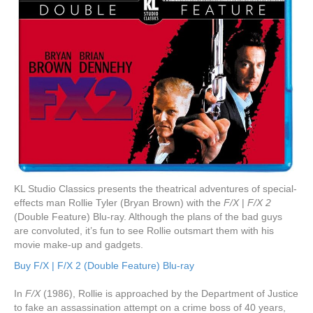
KL Studio Classics presents the theatrical adventures of special-
effects man Rollie Tyler (Bryan Brown) with the
F/X
|
F/X 2
(Double Feature) Blu-ray. Although the plans of the bad guys
are convoluted, it’s fun to see Rollie outsmart them with his
movie make-up and gadgets.
Buy F/X | F/X 2 (Double Feature) Blu-ray
In
F/X
(1986), Rollie is approached by the Department of Justice
to fake an assassination attempt on a crime boss of 40 years,