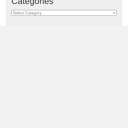
Categories
Categories
Subscribe!
Sign Me Up!