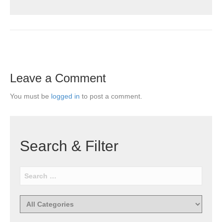
Leave a Comment
You must be
logged in
to post a comment.
Search & Filter