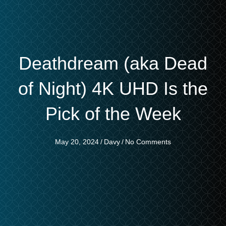
Deathdream (aka Dead
of Night) 4K UHD Is the
Pick of the Week
May 20, 2024
/
Davy
/
No Comments