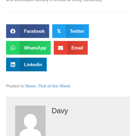
Facebook
𝕏
Twitter
WhatsApp
Email
Linkedin
Posted in
News
,
Pick of the Week
Davy