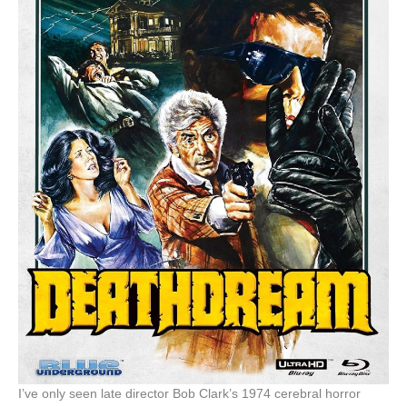
I’ve only seen late director Bob Clark’s 1974 cerebral horror