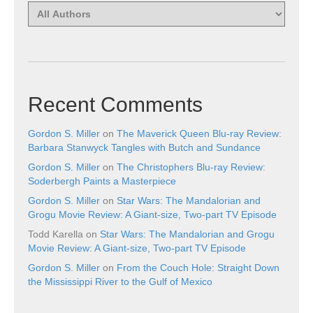
Recent Comments
Gordon S. Miller
on
The Maverick Queen Blu-ray Review:
Barbara Stanwyck Tangles with Butch and Sundance
Gordon S. Miller
on
The Christophers Blu-ray Review:
Soderbergh Paints a Masterpiece
Gordon S. Miller
on
Star Wars: The Mandalorian and
Grogu Movie Review: A Giant-size, Two-part TV Episode
Todd Karella
on
Star Wars: The Mandalorian and Grogu
Movie Review: A Giant-size, Two-part TV Episode
Gordon S. Miller
on
From the Couch Hole: Straight Down
the Mississippi River to the Gulf of Mexico