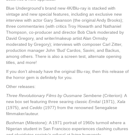
Blue Underground’s brand new 4K/Blu-ray is stacked with
vintage and new special features, including an exclusive new
interview with actor Gary Swanson (the original Andy Brooks);
three commentaries (with critics Troy Howarth and Nathaniel
Thompson, co-producer and director Bob Clark moderated by
David Gregory, and writer/makeup artist Alan Ormsby
moderated by Gregory); interviews with composer Carl Zitter,
production manager John ‘Bud’ Cardos, Savini, and Backus,
among others. There is also a screen test, alternate opening
titles, and more!
If you don’t already have the original Blu-ray, then this release of
the horror gem is definitely for you.
Other releases:
Three Revolutionary Films by Ousmane Sembene
(Criterion): A
new box set featuring three searing classic
Emitaï
(1971),
Xala
(1975), and
Ceddo
(1977) from the renowned Senegalese
filmmaker/auteur.
Bushman
(Milestone): A 1971 portrait of 1960s turmoil where a
Nigerian student in San Francisco experiences clashing cultures
and elucidates society’s refusal at living humanely.