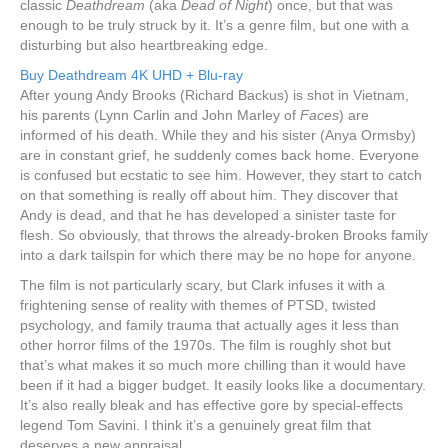
classic
Deathdream
(aka
Dead of Night
) once, but that was
enough to be truly struck by it. It’s a genre film, but one with a
disturbing but also heartbreaking edge.
Buy Deathdream 4K UHD + Blu-ray
After young Andy Brooks (Richard Backus) is shot in Vietnam,
his parents (Lynn Carlin and John Marley of
Faces
) are
informed of his death. While they and his sister (Anya Ormsby)
are in constant grief, he suddenly comes back home. Everyone
is confused but ecstatic to see him. However, they start to catch
on that something is really off about him. They discover that
Andy is dead, and that he has developed a sinister taste for
flesh. So obviously, that throws the already-broken Brooks family
into a dark tailspin for which there may be no hope for anyone.
The film is not particularly scary, but Clark infuses it with a
frightening sense of reality with themes of PTSD, twisted
psychology, and family trauma that actually ages it less than
other horror films of the 1970s. The film is roughly shot but
that’s what makes it so much more chilling than it would have
been if it had a bigger budget. It easily looks like a documentary.
It’s also really bleak and has effective gore by special-effects
legend Tom Savini. I think it’s a genuinely great film that
deserves a new appraisal.