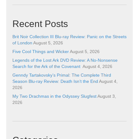
Recent Posts
Brit Noir Collection III Blu-ray Review: Panic on the Streets
of London
August 5, 2026
Five Cool Things and Wicker
August 5, 2026
Legends of the Lost Ark DVD Review: A No-Nonsense
Search for the Ark of the Covenant
August 4, 2026
Genndy Tartakovsky’s Primal: The Complete Third
Season Blu-ray Review: Death Isn’t the End
August 4,
2026
My Two Drachmas in the Odyssey Slugfest
August 3,
2026