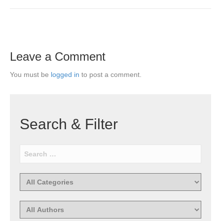
Leave a Comment
You must be
logged in
to post a comment.
Search & Filter