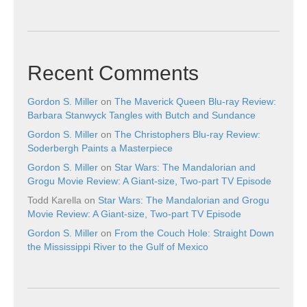
Recent Comments
Gordon S. Miller
on
The Maverick Queen Blu-ray Review:
Barbara Stanwyck Tangles with Butch and Sundance
Gordon S. Miller
on
The Christophers Blu-ray Review:
Soderbergh Paints a Masterpiece
Gordon S. Miller
on
Star Wars: The Mandalorian and
Grogu Movie Review: A Giant-size, Two-part TV Episode
Todd Karella
on
Star Wars: The Mandalorian and Grogu
Movie Review: A Giant-size, Two-part TV Episode
Gordon S. Miller
on
From the Couch Hole: Straight Down
the Mississippi River to the Gulf of Mexico