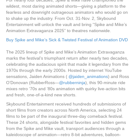
wildest, most daring animated shorts—giving a platform to the
fearless and downright outrageous animators who would go on
to shake up the industry. From Oct. 31-Nov. 2, Skybound
Entertainment will unlock the vault and bring “Spike and Mike’s
Animation Extravaganza 2025” to theatres nationwide.
Buy Spike and Mike’s Sick & Twisted Festival of Animation DVD
The 2025 lineup of Spike and Mike’s Animation Extravaganza
marks the festival’s triumphant return after nearly two decades,
celebrating the audacious spirit that made it legendary from the
1970s through the early 2000s. Hosted by internet YouTube
sensations, Jaiden Animations (
@jaiden_animations
) and Ross
O’Donovan (RubberRoss—
@rubberninja
), this 90-minute ride
mixes retro ‘70s and ‘80s animation with quirky live-action bits
and fresh, one-of-a-kind new shorts.
Skybound Entertainment received hundreds of submissions of
short films from creators across North America, selecting 24
films to be part of the inaugural three-day comeback festival.
These 24 shorts, alongside festival favorites and hidden gems
from the Spike and Mike vault, transport audiences through a
kaleidoscope of animation—retro 8-bit adventures, balloon-