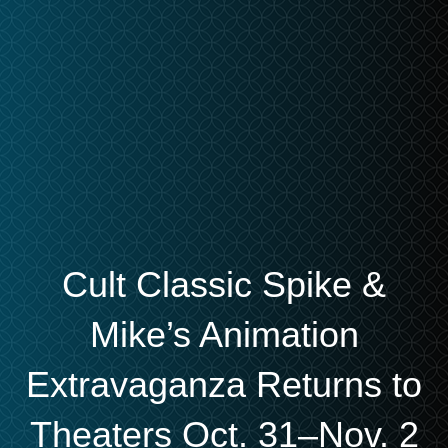
Cult Classic Spike &
Mike’s Animation
Extravaganza Returns to
Theaters Oct. 31–Nov. 2