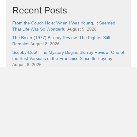
Recent Posts
From the Couch Hole: When I Was Young, It Seemed
That Life Was So Wonderful
August 9, 2026
The Boxer (1977) Blu-ray Review: The Fighter Still
Remains
August 8, 2026
Scooby-Doo!: The Mystery Begins Blu-ray Review: One of
the Best Versions of the Franchise Since Its Heyday
August 8, 2026
Ping Pong Blu-ray Review: Balls of Furi
August 8, 2026
Book Review: The Superman Wars: A Battle for Truth,
Justice, and an American Icon by William Bernhardt
August 7, 2026
Categories