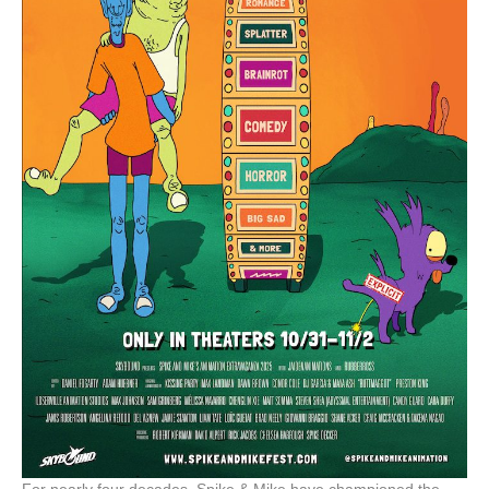
For nearly four decades, Spike & Mike have championed the