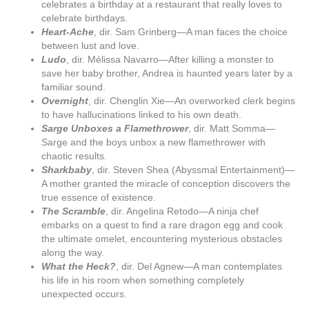
celebrates a birthday at a restaurant that really loves to
celebrate birthdays.
Heart-Ache
, dir. Sam Grinberg—A man faces the choice
between lust and love.
Ludo
, dir. Mélissa Navarro—After killing a monster to
save her baby brother, Andrea is haunted years later by a
familiar sound.
Overnight
, dir. Chenglin Xie—An overworked clerk begins
to have hallucinations linked to his own death.
Sarge Unboxes a Flamethrower
, dir. Matt Somma—
Sarge and the boys unbox a new flamethrower with
chaotic results.
Sharkbaby
, dir. Steven Shea (Abyssmal Entertainment)—
A mother granted the miracle of conception discovers the
true essence of existence.
The Scramble
, dir. Angelina Retodo—A ninja chef
embarks on a quest to find a rare dragon egg and cook
the ultimate omelet, encountering mysterious obstacles
along the way.
What the Heck?
, dir. Del Agnew—A man contemplates
his life in his room when something completely
unexpected occurs.