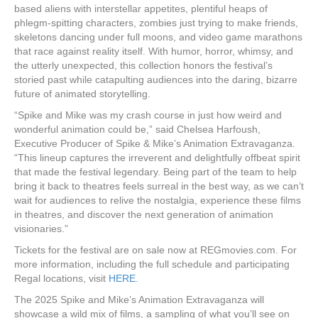
based aliens with interstellar appetites, plentiful heaps of
phlegm-spitting characters, zombies just trying to make friends,
skeletons dancing under full moons, and video game marathons
that race against reality itself. With humor, horror, whimsy, and
the utterly unexpected, this collection honors the festival’s
storied past while catapulting audiences into the daring, bizarre
future of animated storytelling.
“Spike and Mike was my crash course in just how weird and
wonderful animation could be,” said Chelsea Harfoush,
Executive Producer of Spike & Mike’s Animation Extravaganza.
“This lineup captures the irreverent and delightfully offbeat spirit
that made the festival legendary. Being part of the team to help
bring it back to theatres feels surreal in the best way, as we can’t
wait for audiences to relive the nostalgia, experience these films
in theatres, and discover the next generation of animation
visionaries.”
Tickets for the festival are on sale now at REGmovies.com. For
more information, including the full schedule and participating
Regal locations, visit
HERE.
The 2025 Spike and Mike’s Animation Extravaganza will
showcase a wild mix of films, a sampling of what you’ll see on