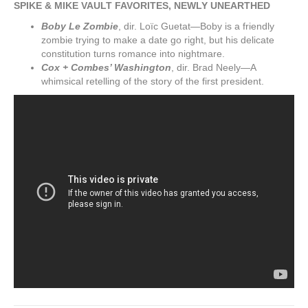
SPIKE & MIKE VAULT FAVORITES, NEWLY UNEARTHED
Boby Le Zombie
, dir. Loïc Guetat—Boby is a friendly
zombie trying to make a date go right, but his delicate
constitution turns romance into nightmare.
Cox + Combes’ Washington
, dir. Brad Neely—A
whimsical retelling of the story of the first president.