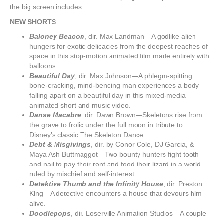
the big screen includes:
NEW SHORTS
Baloney Beacon
, dir. Max Landman—A godlike alien
hungers for exotic delicacies from the deepest reaches of
space in this stop-motion animated film made entirely with
balloons.
Beautiful Day
, dir. Max Johnson—A phlegm-spitting,
bone-cracking, mind-bending man experiences a body
falling apart on a beautiful day in this mixed-media
animated short and music video.
Danse Macabre
, dir. Dawn Brown—Skeletons rise from
the grave to frolic under the full moon in tribute to
Disney’s classic The Skeleton Dance.
Debt & Misgivings
, dir. by Conor Cole, DJ Garcia, &
Maya Ash Buttmaggot—Two bounty hunters fight tooth
and nail to pay their rent and feed their lizard in a world
ruled by mischief and self-interest.
Detektive Thumb and the Infinity House
, dir. Preston
King—A detective encounters a house that devours him
alive.
Doodlepops
, dir. Loserville Animation Studios—A couple