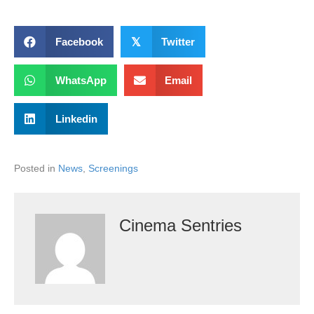
Facebook
𝕏
Twitter
WhatsApp
Email
Linkedin
Posted in
News
,
Screenings
Cinema Sentries