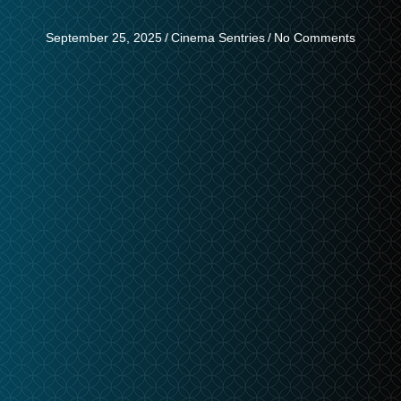
September 25, 2025
/
Cinema Sentries
/
No Comments