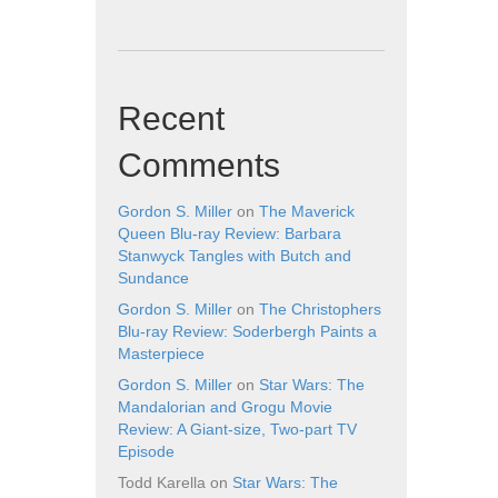
Recent
Comments
Gordon S. Miller
on
The Maverick
Queen Blu-ray Review: Barbara
Stanwyck Tangles with Butch and
Sundance
Gordon S. Miller
on
The Christophers
Blu-ray Review: Soderbergh Paints a
Masterpiece
Gordon S. Miller
on
Star Wars: The
Mandalorian and Grogu Movie
Review: A Giant-size, Two-part TV
Episode
Todd Karella
on
Star Wars: The