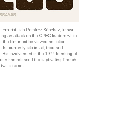
terrorist Ilich Ramírez Sánchez, known
ding an attack on the OPEC leaders while
 the film must be viewed as fiction
he currently sits in jail, tried and
. His involvement in the 1974 bombing of
erion has released the captivating French
 two-disc set.