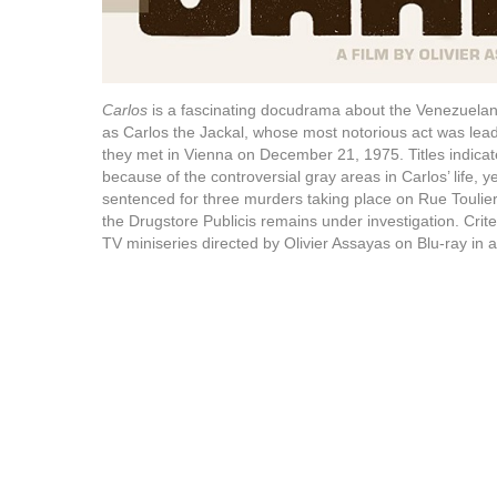
Carlos
is a fascinating docudrama about the Venezuelan 
as Carlos the Jackal, whose most notorious act was lea
they met in Vienna on December 21, 1975. Titles indicate
because of the controversial gray areas in Carlos’ life, yet 
sentenced for three murders taking place on Rue Toulier
the Drugstore Publicis remains under investigation. Crit
TV miniseries directed by Olivier Assayas on Blu-ray in a