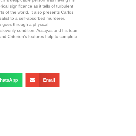
cal significance as it tells of turbulent
s of the world. It also presents Carlos
alist to a self-absorbed murderer.
e goes through a physical
 slovenly condition. Assayas and his team
and Criterion’s features help to complete
hatsApp
Email