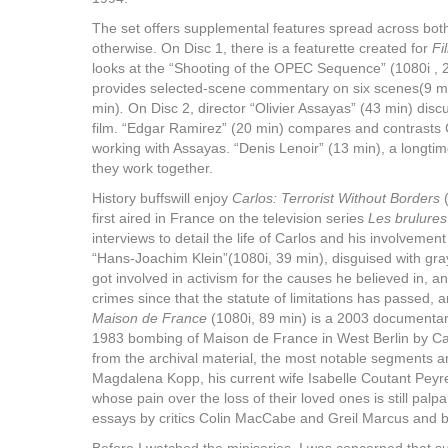
The set offers supplemental features spread across both
otherwise. On Disc 1, there is a featurette created for
Fi
looks at the “Shooting of the OPEC Sequence” (1080i ,
provides selected-scene commentary on six scenes(9 min)
min)
.
On Disc 2, director “Olivier Assayas” (43 min) dis
film. “Edgar Ramirez” (20 min) compares and contrasts 
working with Assayas. “Denis Lenoir” (13 min), a longti
they work together.
History buffswill enjoy
Carlos: Terrorist Without Borders
(
first aired in France on the television series
Les brulures 
interviews to detail the life of Carlos and his involvemen
“Hans-Joachim Klein”(1080i, 39 min), disguised with gra
got involved in activism for the causes he believed in,
crimes since that the statute of limitations has passed, 
Maison de France
(1080i, 89 min) is a 2003 documenta
1983 bombing of Maison de France in West Berlin by Ca
from the archival material, the most notable segments ar
Magdalena Kopp, his current wife Isabelle Coutant Peyr
whose pain over the loss of their loved ones is still palp
essays by critics Colin MacCabe and Greil Marcus and b
Before I watched the miniseries, I was concerned that 