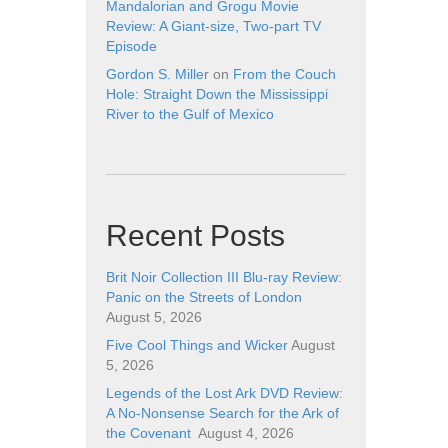
Mandalorian and Grogu Movie
Review: A Giant-size, Two-part TV
Episode
Gordon S. Miller
on
From the Couch
Hole: Straight Down the Mississippi
River to the Gulf of Mexico
Recent Posts
Brit Noir Collection III Blu-ray Review:
Panic on the Streets of London
August 5, 2026
Five Cool Things and Wicker
August
5, 2026
Legends of the Lost Ark DVD Review:
A No-Nonsense Search for the Ark of
the Covenant
August 4, 2026