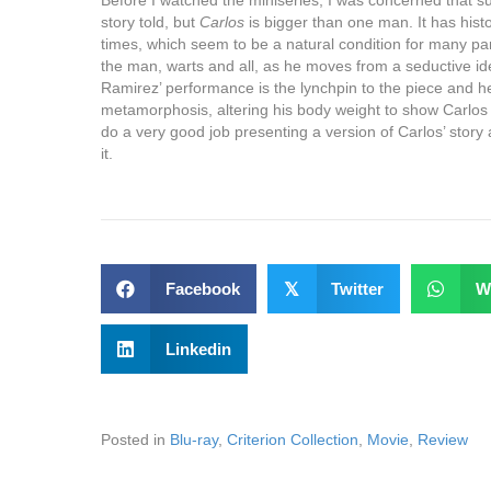
story told, but
Carlos
is bigger than one man. It has histori
times, which seem to be a natural condition for many part
the man, warts and all, as he moves from a seductive ide
Ramirez’ performance is the lynchpin to the piece and h
metamorphosis, altering his body weight to show Carlos
do a very good job presenting a version of Carlos’ story 
it.
Facebook
𝕏
Twitter
W
Linkedin
Posted in
Blu-ray
,
Criterion Collection
,
Movie
,
Review