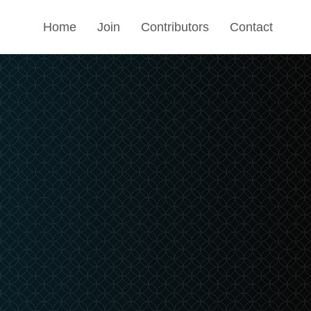
Home
Join
Contributors
Contact