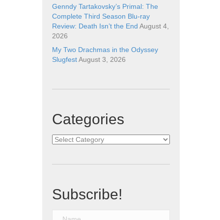
Genndy Tartakovsky’s Primal: The
Complete Third Season Blu-ray
Review: Death Isn’t the End
August 4,
2026
My Two Drachmas in the Odyssey
Slugfest
August 3, 2026
Categories
Categories
Subscribe!