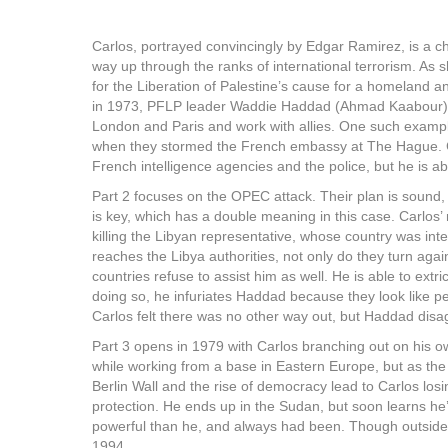
Carlos, portrayed convincingly by Edgar Ramirez, is a ch
way up through the ranks of international terrorism. As s
for the Liberation of Palestine’s cause for a homeland a
in 1973, PFLP leader Waddie Haddad (Ahmad Kaabour) 
London and Paris and work with allies. One such examp
when they stormed the French embassy at The Hague. Car
French intelligence agencies and the police, but he is ab
Part 2 focuses on the OPEC attack. Their plan is sound, b
is key, which has a double meaning in this case. Carlos’
killing the Libyan representative, whose country was in
reaches the Libya authorities, not only do they turn agai
countries refuse to assist him as well. He is able to extri
doing so, he infuriates Haddad because they look like pe
Carlos felt there was no other way out, but Haddad disa
Part 3 opens in 1979 with Carlos branching out on his own
while working from a base in Eastern Europe, but as the
Berlin Wall and the rise of democracy lead to Carlos los
protection. He ends up in the Sudan, but soon learns he
powerful than he, and always had been. Though outside p
1994.