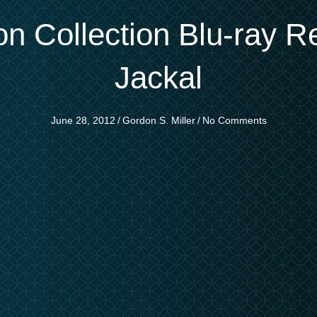
on Collection Blu-ray R
Jackal
June 28, 2012
/
Gordon S. Miller
/
No Comments