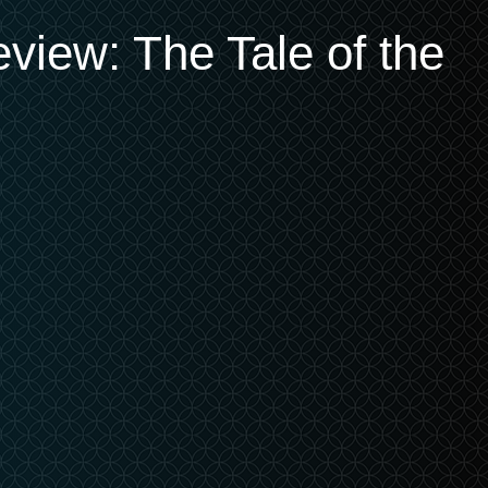
eview: The Tale of the