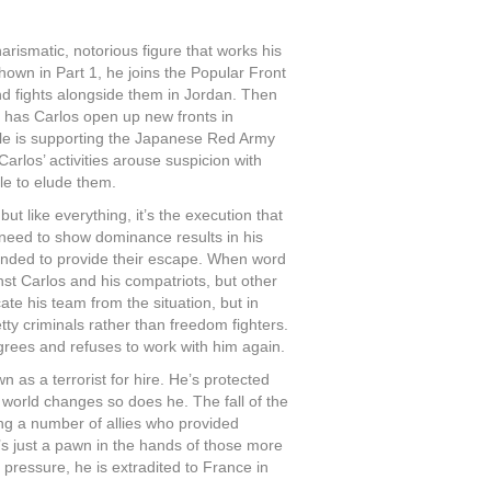
arismatic, notorious figure that works his
hown in Part 1, he joins the Popular Front
nd fights alongside them in Jordan. Then
has Carlos open up new fronts in
le is supporting the Japanese Red Army
los’ activities arouse suspicion with
le to elude them.
ut like everything, it’s the execution that
 need to show dominance results in his
tended to provide their escape. When word
nst Carlos and his compatriots, but other
cate his team from the situation, but in
tty criminals rather than freedom fighters.
grees and refuses to work with him again.
 as a terrorist for hire. He’s protected
 world changes so does he. The fall of the
ing a number of allies who provided
’s just a pawn in the hands of those more
ressure, he is extradited to France in