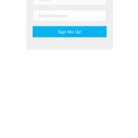
Sign Me Up!