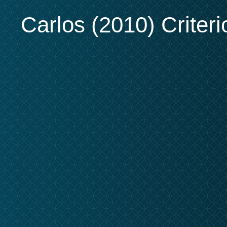
Carlos (2010) Criteri