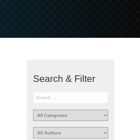
Search & Filter