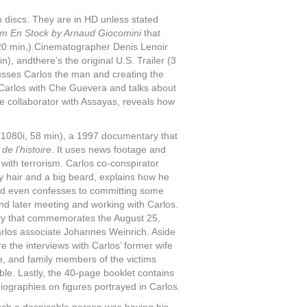
 discs. They are in HD unless stated
lm En Stock by Arnaud Giocomini
that
 20 min,).Cinematographer Denis Lenoir
, andthere’s the original U.S. Trailer (3
cusses Carlos the man and creating the
Carlos with Che Guevera and talks about
me collaborator with Assayas, reveals how
1080i, 58 min), a 1997 documentary that
de l’histoire
. It uses news footage and
t with terrorism. Carlos co-conspirator
y hair and a big beard, explains how he
 and even confesses to committing some
and later meeting and working with Carlos.
ry that commemorates the August 25,
rlos associate Johannes Weinrich. Aside
e the interviews with Carlos’ former wife
e, and family members of the victims
able. Lastly, the 40-page booklet contains
iographies on figures portrayed in Carlos
.
such a despicable person was having his