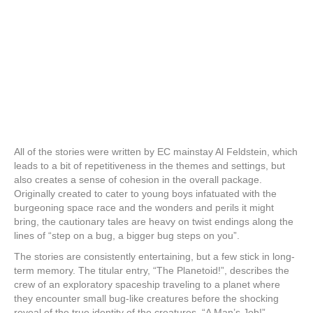
All of the stories were written by EC mainstay Al Feldstein, which
leads to a bit of repetitiveness in the themes and settings, but
also creates a sense of cohesion in the overall package.
Originally created to cater to young boys infatuated with the
burgeoning space race and the wonders and perils it might
bring, the cautionary tales are heavy on twist endings along the
lines of “step on a bug, a bigger bug steps on you”.
The stories are consistently entertaining, but a few stick in long-
term memory. The titular entry, “The Planetoid!”, describes the
crew of an exploratory spaceship traveling to a planet where
they encounter small bug-like creatures before the shocking
reveal of the true identity of the creatures. “A Man’s Job!”