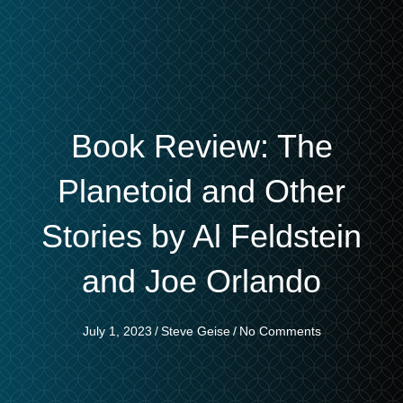
Book Review: The
Planetoid and Other
Stories by Al Feldstein
and Joe Orlando
July 1, 2023
/
Steve Geise
/
No Comments