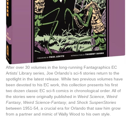
After over 30 volumes in the long-running Fantagraphics EC
Artists’ Library series, Joe Orlando’s sci-fi stories return to the
spotlight in the latest release. While two previous volumes have
been devoted to his EC work, this collection presents his first
two dozen classic EC sci-fi comics in chronological order. All of
the stories were originally published in
Weird Science
,
Weird
Fantasy
,
Weird Science-Fantasy
, and
Shock SuspenStories
between 1951-54, a crucial era for Orlando that saw him grow
from a partner and mimic of Wally Wood to his own style.