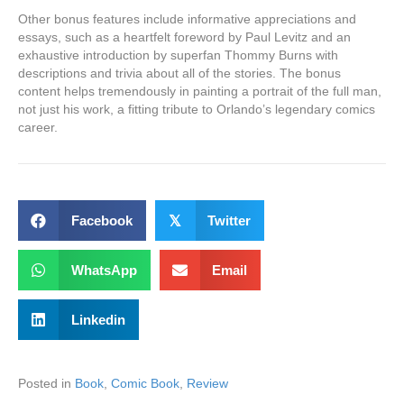
Other bonus features include informative appreciations and
essays, such as a heartfelt foreword by Paul Levitz and an
exhaustive introduction by superfan Thommy Burns with
descriptions and trivia about all of the stories. The bonus
content helps tremendously in painting a portrait of the full man,
not just his work, a fitting tribute to Orlando’s legendary comics
career.
Facebook
𝕏
Twitter
WhatsApp
Email
Linkedin
Posted in
Book
,
Comic Book
,
Review