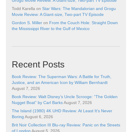
Grogu Movie Review: A Giant-size, Two-part TV Episode
Todd Karella
on
Star Wars: The Mandalorian and Grogu
Movie Review: A Giant-size, Two-part TV Episode
Gordon S. Miller
on
From the Couch Hole: Straight Down
the Mississippi River to the Gulf of Mexico
Recent Posts
Book Review: The Superman Wars: A Battle for Truth,
Justice, and an American Icon by William Bernhardt
August 7, 2026
Book Review: Walt Disney’s Uncle Scrooge: “The Golden
Nugget Boat” by Carl Barks
August 7, 2026
The Island (1980) 4K UHD Review: At Least It’s Never
Boring
August 6, 2026
Brit Noir Collection III Blu-ray Review: Panic on the Streets
of London
August 5, 2026