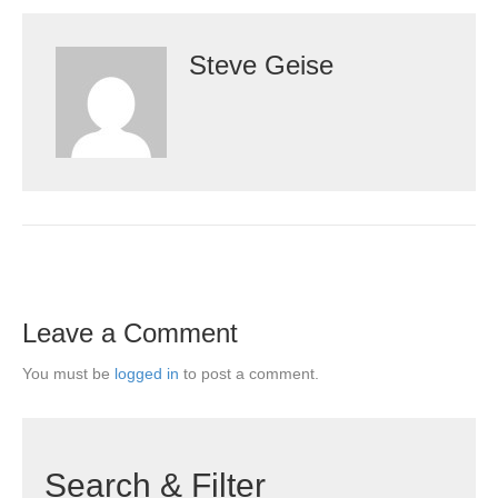
Steve Geise
Leave a Comment
You must be
logged in
to post a comment.
Search & Filter