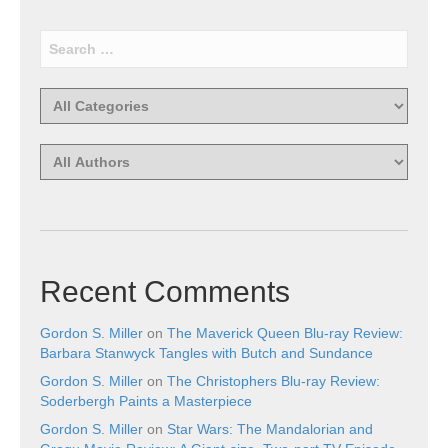
Recent Comments
Gordon S. Miller
on
The Maverick Queen Blu-ray Review:
Barbara Stanwyck Tangles with Butch and Sundance
Gordon S. Miller
on
The Christophers Blu-ray Review:
Soderbergh Paints a Masterpiece
Gordon S. Miller
on
Star Wars: The Mandalorian and