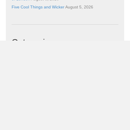
Five Cool Things and Wicker
August 5, 2026
Categories
Categories
Subscribe!