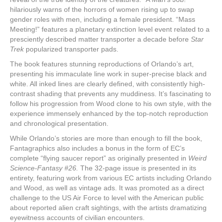
hilariously warns of the horrors of women rising up to swap
gender roles with men, including a female president. “Mass
Meeting!” features a planetary extinction level event related to a
presciently described matter transporter a decade before
Star
Trek
popularized transporter pads.
The book features stunning reproductions of Orlando’s art,
presenting his immaculate line work in super-precise black and
white. All inked lines are clearly defined, with consistently high-
contrast shading that prevents any muddiness. It’s fascinating to
follow his progression from Wood clone to his own style, with the
experience immensely enhanced by the top-notch reproduction
and chronological presentation.
While Orlando’s stories are more than enough to fill the book,
Fantagraphics also includes a bonus in the form of EC’s
complete “flying saucer report” as originally presented in
Weird
Science-Fantasy #26.
The 32-page issue is presented in its
entirety, featuring work from various EC artists including Orlando
and Wood, as well as vintage ads. It was promoted as a direct
challenge to the US Air Force to level with the American public
about reported alien craft sightings, with the artists dramatizing
eyewitness accounts of civilian encounters.