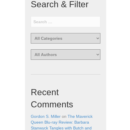
Search & Filter
Recent
Comments
Gordon S. Miller
on
The Maverick
Queen Blu-ray Review: Barbara
Stanwyck Tangles with Butch and