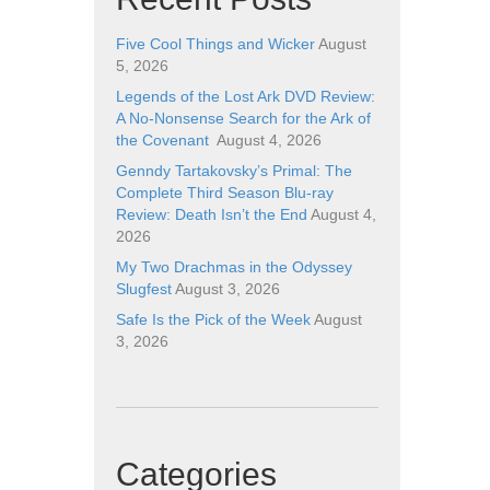
Five Cool Things and Wicker
August
5, 2026
Legends of the Lost Ark DVD Review:
A No-Nonsense Search for the Ark of
the Covenant
August 4, 2026
Genndy Tartakovsky’s Primal: The
Complete Third Season Blu-ray
Review: Death Isn’t the End
August 4,
2026
My Two Drachmas in the Odyssey
Slugfest
August 3, 2026
Safe Is the Pick of the Week
August
3, 2026
Categories