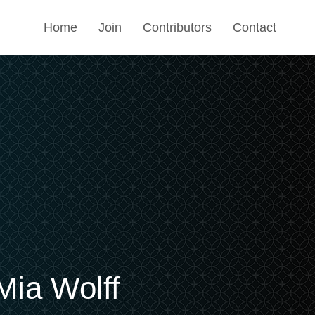
Home
Join
Contributors
Contact
Mia Wolff