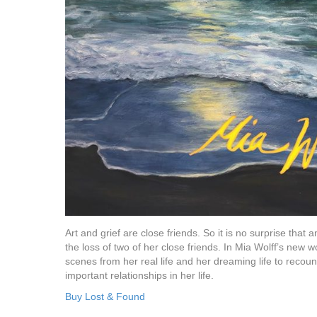
Art and grief are close friends. So it is no surprise that
the loss of two of her close friends. In Mia Wolff’s new 
scenes from her real life and her dreaming life to recou
important relationships in her life.
Buy Lost & Found