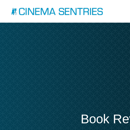
Book Rev