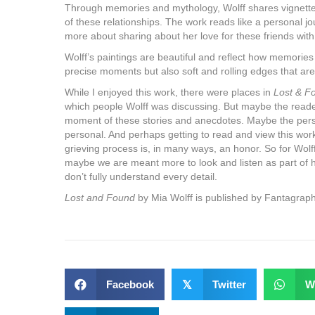
Through memories and mythology, Wolff shares vignettes
of these relationships. The work reads like a personal jo
more about sharing about her love for these friends wit
Wolff’s paintings are beautiful and reflect how memorie
precise moments but also soft and rolling edges that are
While I enjoyed this work, there were places in
Lost & F
which people Wolff was discussing. But maybe the reade
moment of these stories and anecdotes. Maybe the person
personal. And perhaps getting to read and view this work 
grieving process is, in many ways, an honor. So for Wolff 
maybe we are meant more to look and listen as part of he
don’t fully understand every detail.
Lost and Found
by Mia Wolff is published by Fantagraph
Facebook
𝕏
Twitter
W