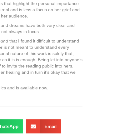
 that highlight the personal importance
urnal and is less a focus on her grief and
h her audience.
s and dreams have both very clear and
 not always in focus.
ound
that I found it difficult to understand
r is not meant to understand every
al nature of this work is solely that,
as it is is enough. Being let into anyone’s
to invite the reading public into hers,
r healing and in turn it’s okay that we
ics and is available now.
hatsApp
Email