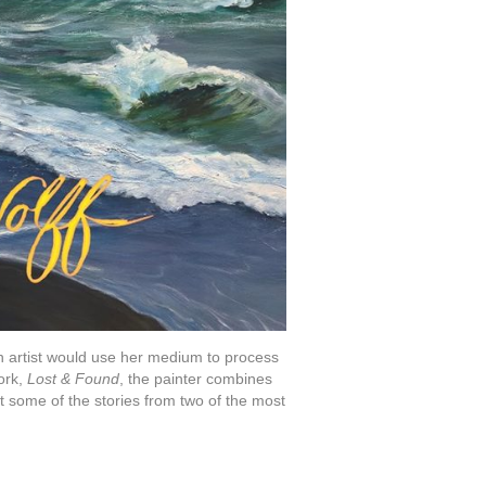
 an artist would use her medium to process
work,
Lost & Found
, the painter combines
nt some of the stories from two of the most