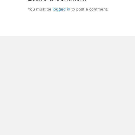
You must be
logged in
to post a comment.
← Chantal: Seasons 1 & 2 DVD Review: Welcome to the
Posts
navigation