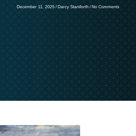
December 11, 2025
/
Darcy Staniforth
/
No Comments