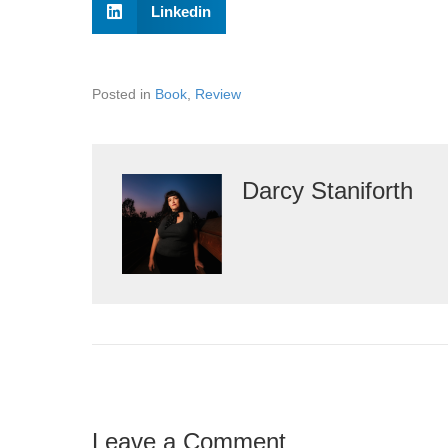
Linkedin
Posted in
Book
,
Review
Darcy Staniforth
Leave a Comment