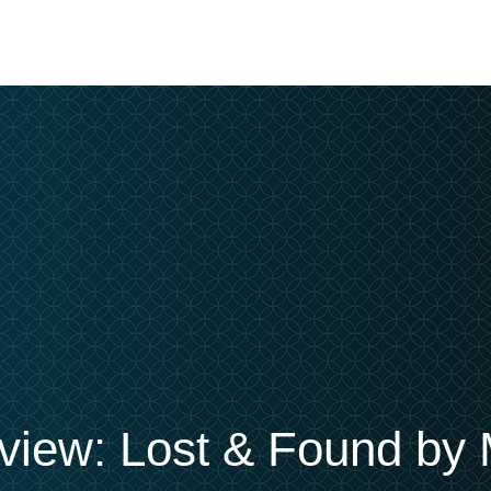
iew: Lost & Found by 