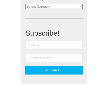
Categories
Subscribe!
Sign Me Up!