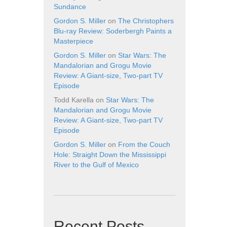
Sundance
Gordon S. Miller
on
The Christophers
Blu-ray Review: Soderbergh Paints a
Masterpiece
Gordon S. Miller
on
Star Wars: The
Mandalorian and Grogu Movie
Review: A Giant-size, Two-part TV
Episode
Todd Karella
on
Star Wars: The
Mandalorian and Grogu Movie
Review: A Giant-size, Two-part TV
Episode
Gordon S. Miller
on
From the Couch
Hole: Straight Down the Mississippi
River to the Gulf of Mexico
Recent Posts