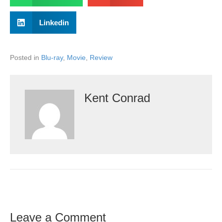
Linkedin
Posted in
Blu-ray
,
Movie
,
Review
Kent Conrad
Leave a Comment