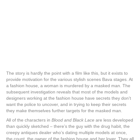
The story is hardly the point with a film like this, but it exists to
provide motivation for the various stylish scenes Bava stages. At
a fashion house, a woman is murdered by a masked man. The
subsequent investigation reveals that most of the models and
designers working at the fashion house have secrets they don’t
want the police to uncover, and in trying to keep their secrets
they make themselves further targets for the masked man.
All of the characters in
Blood and Black Lace
are less developed
than quickly sketched – there’s the guy with the drug habit, the
creepy antiques dealer who’s dating multiple models at once,
the count, the owner of the fashion house and her lover. They all