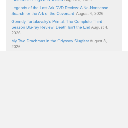
Legends of the Lost Ark DVD Review: A No-Nonsense
Search for the Ark of the Covenant
August 4, 2026
Genndy Tartakovsky’s Primal: The Complete Third
Season Blu-ray Review: Death Isn’t the End
August 4,
2026
My Two Drachmas in the Odyssey Slugfest
August 3,
2026
Categories
Categories
Subscribe!