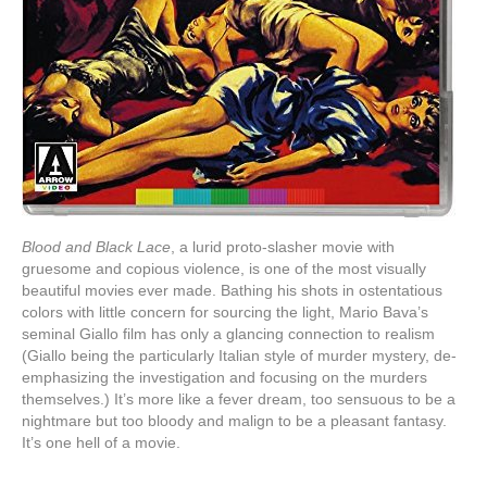
Blood and Black Lace
, a lurid proto-slasher movie with
gruesome and copious violence, is one of the most visually
beautiful movies ever made. Bathing his shots in ostentatious
colors with little concern for sourcing the light, Mario Bava’s
seminal Giallo film has only a glancing connection to realism
(Giallo being the particularly Italian style of murder mystery, de-
emphasizing the investigation and focusing on the murders
themselves.) It’s more like a fever dream, too sensuous to be a
nightmare but too bloody and malign to be a pleasant fantasy.
It’s one hell of a movie.