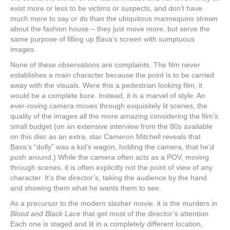
exist more or less to be victims or suspects, and don’t have
much more to say or do than the ubiquitous mannequins strewn
about the fashion house – they just move more, but serve the
same purpose of filling up Bava’s screen with sumptuous
images.
None of these observations are complaints. The film never
establishes a main character because the point is to be carried
away with the visuals. Were this a pedestrian looking film, it
would be a complete bore. Instead, it is a marvel of style. An
ever-roving camera moves through exquisitely lit scenes, the
quality of the images all the more amazing considering the film’s
small budget (on an extensive interview from the 80s available
on this disc as an extra, star Cameron Mitchell reveals that
Bava’s “dolly” was a kid’s wagon, holding the camera, that he’d
push around.) While the camera often acts as a POV, moving
through scenes, it is often explicitly not the point of view of any
character. It’s the director’s, taking the audience by the hand
and showing them what he wants them to see.
As a precursor to the modern slasher movie, it is the murders in
Blood and Black Lace
that get most of the director’s attention.
Each one is staged and lit in a completely different location,