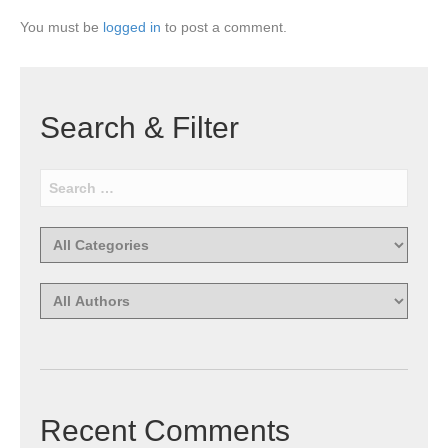
You must be
logged in
to post a comment.
Search & Filter
Recent Comments