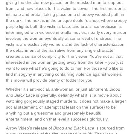
giving the director new places for the masked man to leap out
from, and new places for his victim to cower. The first murder is
intimate and brutal, taking place on a shadowy wooded path in
the dark. The next is in the antique dealer’s shop, where creepy
purple lights bath the victim’s face, and bra: since eroticism is
intermingled with violence in Giallo movies, nearly every murder
involves the woman eventually at some level of undress. The
victims are exclusively women, and the lack of characterization,
the detachment of the narrative from any single character
creates a sense of complicity for the viewer. You’re not all that
interested in the woman getting away from the killer – you just
want to see what he’s going to do to her. For those who like to
find misogyny in anything containing violence against women,
this movie will provide plenty of fodder for you.
Whether it’s anti-social, anti-woman, or just abhorrent,
Blood
and Black Lace
is gleefully, defiantly what it is: a movie about
watching gorgeously staged murders. It does not make a larger
social statement, or attempt (at least on the surface) to be
anything but a gruesome and gruesomely beautiful
entertainment, and on that level it succeeds gloriously.
Arrow Video’s release of
Blood and Black Lace
is sourced from