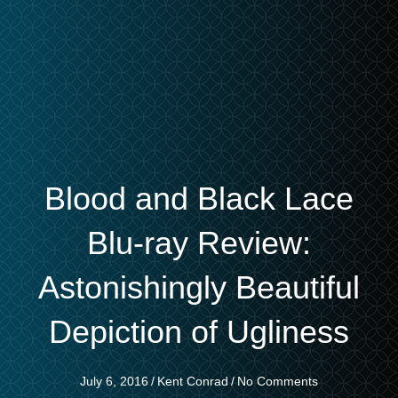
Blood and Black Lace
Blu-ray Review:
Astonishingly Beautiful
Depiction of Ugliness
July 6, 2016
/
Kent Conrad
/
No Comments