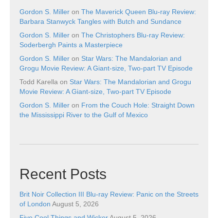
Gordon S. Miller
on
The Maverick Queen Blu-ray Review:
Barbara Stanwyck Tangles with Butch and Sundance
Gordon S. Miller
on
The Christophers Blu-ray Review:
Soderbergh Paints a Masterpiece
Gordon S. Miller
on
Star Wars: The Mandalorian and
Grogu Movie Review: A Giant-size, Two-part TV Episode
Todd Karella
on
Star Wars: The Mandalorian and Grogu
Movie Review: A Giant-size, Two-part TV Episode
Gordon S. Miller
on
From the Couch Hole: Straight Down
the Mississippi River to the Gulf of Mexico
Recent Posts
Brit Noir Collection III Blu-ray Review: Panic on the Streets
of London
August 5, 2026
Five Cool Things and Wicker
August 5, 2026