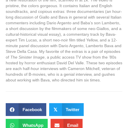
a new restoration of the film, scanned in at 2k. The video is
pristine, the colors gorgeous. It contains Italian and English
soundtracks, and copious extras: three documentaries (an hour-
long discussion of Giallo and Bava in general with several Italian
commenters including Dario Argento and Baba’s son Lamberto,
a short discussion by the filmmakers of some neo-Giallos, and a
cultural-historical visual essay), a commentary track by Bava-
expert Tim Lucas, a short neo-noir film titled Yellow, and a 12-
minute panel discussion with Dario Argento, Lamberto Bava and
Steve Della Casa. My favorite of the extras is a pair of episodes
of
The Sinister Image
, a public access TV show from the ’80s
hosted by horror enthusiast David Del Valle. These two episodes
are each half-hour interviews with Cameron Mitchell, veteran of
hundreds of B-movies, who is a genial interview, and gushes
about working with Bava, who directed him six times.
Facebook
𝕏
Twitter
WhatsApp
Email