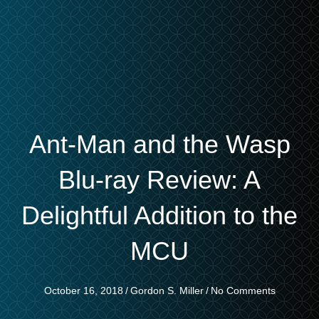
Ant-Man and the Wasp
Blu-ray Review: A
Delightful Addition to the
MCU
October 16, 2018
/
Gordon S. Miller
/
No Comments