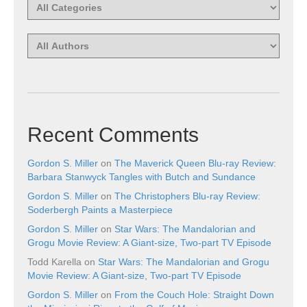
Recent Comments
Gordon S. Miller
on
The Maverick Queen Blu-ray Review:
Barbara Stanwyck Tangles with Butch and Sundance
Gordon S. Miller
on
The Christophers Blu-ray Review:
Soderbergh Paints a Masterpiece
Gordon S. Miller
on
Star Wars: The Mandalorian and
Grogu Movie Review: A Giant-size, Two-part TV Episode
Todd Karella
on
Star Wars: The Mandalorian and Grogu
Movie Review: A Giant-size, Two-part TV Episode
Gordon S. Miller
on
From the Couch Hole: Straight Down