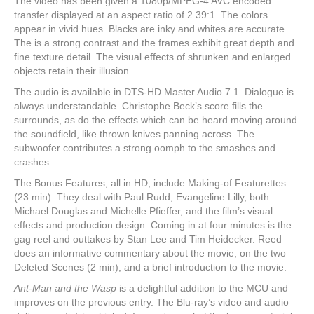
The video has been given a 1080p/MPEG-4 AVC encoded
transfer displayed at an aspect ratio of 2.39:1. The colors
appear in vivid hues. Blacks are inky and whites are accurate.
The is a strong contrast and the frames exhibit great depth and
fine texture detail. The visual effects of shrunken and enlarged
objects retain their illusion.
The audio is available in DTS-HD Master Audio 7.1. Dialogue is
always understandable. Christophe Beck’s score fills the
surrounds, as do the effects which can be heard moving around
the soundfield, like thrown knives panning across. The
subwoofer contributes a strong oomph to the smashes and
crashes.
The Bonus Features, all in HD, include Making-of Featurettes
(23 min): They deal with Paul Rudd, Evangeline Lilly, both
Michael Douglas and Michelle Pfieffer, and the film’s visual
effects and production design. Coming in at four minutes is the
gag reel and outtakes by Stan Lee and Tim Heidecker. Reed
does an informative commentary about the movie, on the two
Deleted Scenes (2 min), and a brief introduction to the movie.
Ant-Man and the Wasp
is a delightful addition to the MCU and
improves on the previous entry. The Blu-ray’s video and audio