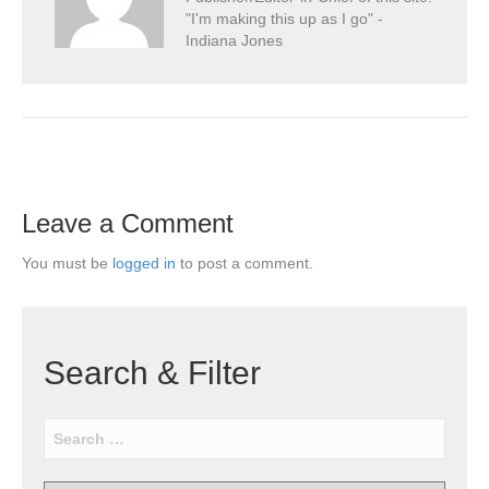
"I'm making this up as I go" -
Indiana Jones
Leave a Comment
You must be
logged in
to post a comment.
Search & Filter