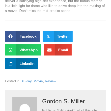
deliver a satisfying high-def experience, but the bonus material
is a little light for those who like to delve deep into the making of
a movie. Don’t miss the mid-credits scene.
Facebook
𝕏
Twitter
WhatsApp
Email
Linkedin
Posted in
Blu-ray
,
Movie
,
Review
Gordon S. Miller
Publisher/Editor-in-Chief of this site.