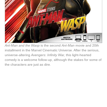
Ant-Man and the Wasp
is the second
Ant-Man
movie and 20th
installment in the Marvel Cinematic Universe. After the serious,
universe-altering
Avengers: Infinity War,
this light-hearted
comedy is a welcome follow-up, although the stakes for some of
the characters are just as dire.