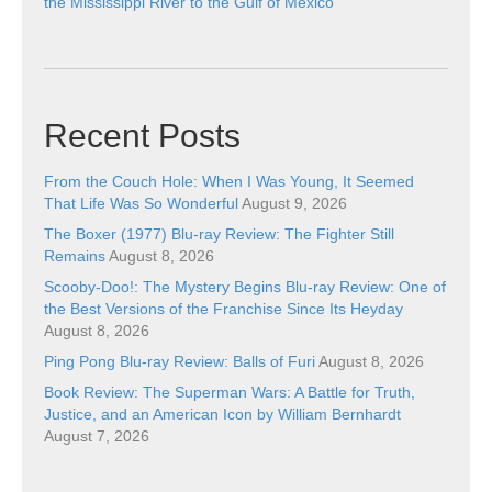
the Mississippi River to the Gulf of Mexico
Recent Posts
From the Couch Hole: When I Was Young, It Seemed
That Life Was So Wonderful
August 9, 2026
The Boxer (1977) Blu-ray Review: The Fighter Still
Remains
August 8, 2026
Scooby-Doo!: The Mystery Begins Blu-ray Review: One of
the Best Versions of the Franchise Since Its Heyday
August 8, 2026
Ping Pong Blu-ray Review: Balls of Furi
August 8, 2026
Book Review: The Superman Wars: A Battle for Truth,
Justice, and an American Icon by William Bernhardt
August 7, 2026