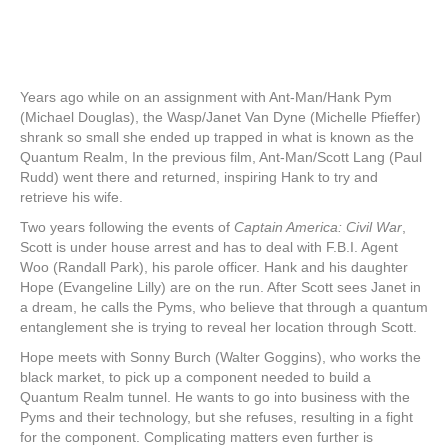
Years ago while on an assignment with Ant-Man/Hank Pym
(Michael Douglas), the Wasp/Janet Van Dyne (Michelle Pfieffer)
shrank so small she ended up trapped in what is known as the
Quantum Realm, In the previous film, Ant-Man/Scott Lang (Paul
Rudd) went there and returned, inspiring Hank to try and
retrieve his wife.
Two years following the events of
Captain America: Civil War
,
Scott is under house arrest and has to deal with F.B.I. Agent
Woo (Randall Park), his parole officer. Hank and his daughter
Hope (Evangeline Lilly) are on the run. After Scott sees Janet in
a dream, he calls the Pyms, who believe that through a quantum
entanglement she is trying to reveal her location through Scott.
Hope meets with Sonny Burch (Walter Goggins), who works the
black market, to pick up a component needed to build a
Quantum Realm tunnel. He wants to go into business with the
Pyms and their technology, but she refuses, resulting in a fight
for the component. Complicating matters even further is