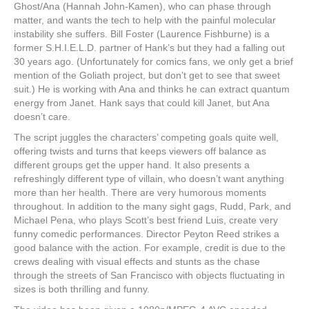
Ghost/Ana (Hannah John-Kamen), who can phase through
matter, and wants the tech to help with the painful molecular
instability she suffers. Bill Foster (Laurence Fishburne) is a
former S.H.I.E.L.D. partner of Hank’s but they had a falling out
30 years ago. (Unfortunately for comics fans, we only get a brief
mention of the Goliath project, but don’t get to see that sweet
suit.) He is working with Ana and thinks he can extract quantum
energy from Janet. Hank says that could kill Janet, but Ana
doesn’t care.
The script juggles the characters’ competing goals quite well,
offering twists and turns that keeps viewers off balance as
different groups get the upper hand. It also presents a
refreshingly different type of villain, who doesn’t want anything
more than her health. There are very humorous moments
throughout. In addition to the many sight gags, Rudd, Park, and
Michael Pena, who plays Scott’s best friend Luis, create very
funny comedic performances. Director Peyton Reed strikes a
good balance with the action. For example, credit is due to the
crews dealing with visual effects and stunts as the chase
through the streets of San Francisco with objects fluctuating in
sizes is both thrilling and funny.