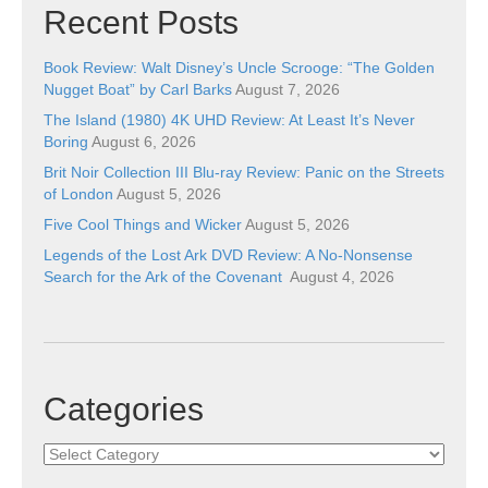
Recent Posts
Book Review: Walt Disney’s Uncle Scrooge: “The Golden
Nugget Boat” by Carl Barks
August 7, 2026
The Island (1980) 4K UHD Review: At Least It’s Never
Boring
August 6, 2026
Brit Noir Collection III Blu-ray Review: Panic on the Streets
of London
August 5, 2026
Five Cool Things and Wicker
August 5, 2026
Legends of the Lost Ark DVD Review: A No-Nonsense
Search for the Ark of the Covenant
August 4, 2026
Categories
Categories