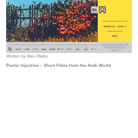
Written by Ben Platko
Poetic Injustice – Short Films from the Arab World