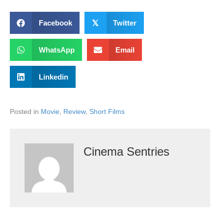
Facebook
𝕏
Twitter
WhatsApp
Email
Linkedin
Posted in
Movie
,
Review
,
Short Films
Cinema Sentries