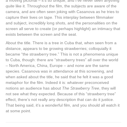
a moving pictorial – it’s so unique, and I’ve never seen anything
quite
like it. Throughout the film, the subjects are aware of the
camera, and are often seen joking with Casanova as he tries to
capture their lives on tape. This interplay between filmmaker
and subject, incredibly long shots, and the personalities on the
screen all serve to create (or perhaps highlight) an intimacy that
exists between the screen and the seat.
About the title. There is a tree in Cuba that, when seen from a
distance, appears to be growing strawberries; colloquially it
became “the strawberry tree.” This is not a phenomena unique
to Cuba, though: there are “strawberry trees” all over the world
– North America, China, Europe – and none are the same
species. Casanova was in attendance at this screening, and
when asked about the title, he said that he felt it was a good
metaphor for the film. Indeed it is: whatever preconceived
notions an audience has about
The Strawberry Tree
, they will
not see what they expected. Because of this “strawberry tree”
effect, there’s not really any description that can do it justice.
That being said, it’s a wonderful film, and you should all watch it
at some point.