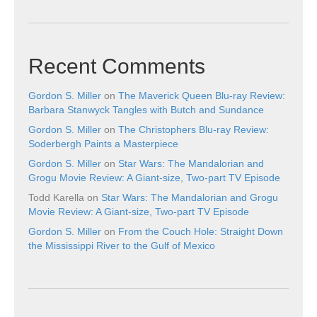
Recent Comments
Gordon S. Miller
on
The Maverick Queen Blu-ray Review:
Barbara Stanwyck Tangles with Butch and Sundance
Gordon S. Miller
on
The Christophers Blu-ray Review:
Soderbergh Paints a Masterpiece
Gordon S. Miller
on
Star Wars: The Mandalorian and
Grogu Movie Review: A Giant-size, Two-part TV Episode
Todd Karella
on
Star Wars: The Mandalorian and Grogu
Movie Review: A Giant-size, Two-part TV Episode
Gordon S. Miller
on
From the Couch Hole: Straight Down
the Mississippi River to the Gulf of Mexico