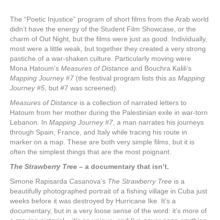
The “Poetic Injustice” program of short films from the Arab world
didn’t have the energy of the Student Film Showcase, or the
charm of Out Night, but the films were just as good. Individually,
most were a little weak, but together they created a very strong
pastiche of a war-shaken culture. Particularly moving were
Mona Hatoum’s
Measures of Distance
and Bouchra Kalili’s
Mapping Journey #7
(the festival program lists this as
Mapping
Journey #5
, but #7 was screened).
Measures of Distance
is a collection of narrated letters to
Hatoum from her mother during the Palestinian exile in war-torn
Lebanon. In
Mapping Journey #7
, a man narrates his journeys
through Spain, France, and Italy while tracing his route in
marker on a map. These are both very simple films, but it is
often the simplest things that are the most poignant.
The Strawberry Tree
– a documentary that isn’t.
Simone Rapisarda Casanova’s
The Strawberry Tree
is a
beautifully photographed portrait of a fishing village in Cuba just
weeks before it was destroyed by Hurricane Ike. It’s a
documentary, but in a very loose sense of the word: it’s more of