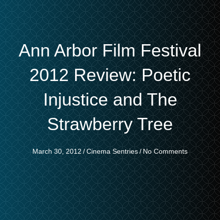
Ann Arbor Film Festival
2012 Review: Poetic
Injustice and The
Strawberry Tree
March 30, 2012
/
Cinema Sentries
/
No Comments