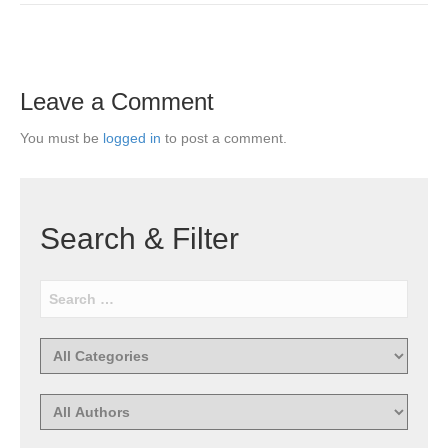
Leave a Comment
You must be
logged in
to post a comment.
Search & Filter