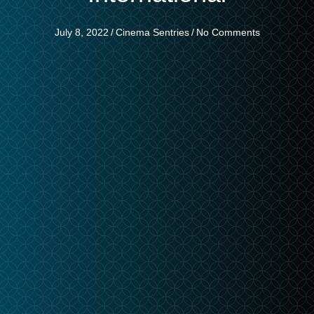
July 8, 2022
/
Cinema Sentries
/
No Comments