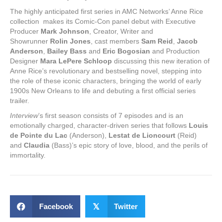
The highly anticipated first series in AMC Networks’ Anne Rice
collection makes its Comic-Con panel debut with Executive
Producer
Mark Johnson
, Creator, Writer and
Showrunner
Rolin Jones
, cast members
Sam Reid
,
Jacob
Anderson
,
Bailey Bass
and
Eric Bogosian
and Production
Designer
Mara LePere Schloop
discussing this new iteration of
Anne Rice’s revolutionary and bestselling novel, stepping into
the role of these iconic characters, bringing the world of early
1900s New Orleans to life and debuting a first official series
trailer.
Interview
’s first season consists of 7 episodes and is an
emotionally charged, character-driven series that follows
Louis
de Pointe du Lac
(Anderson),
Lestat de Lioncourt
(Reid)
and
Claudia
(Bass)’s epic story of love, blood, and the perils of
immortality.
Facebook
𝕏
Twitter