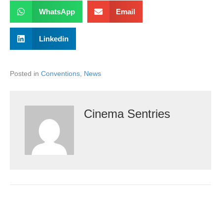
WhatsApp
Email
Linkedin
Posted in
Conventions
,
News
Cinema Sentries