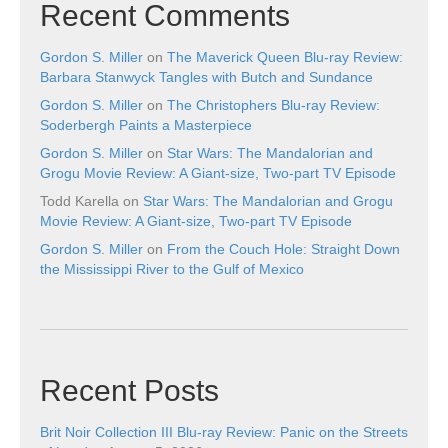
Recent Comments
Gordon S. Miller
on
The Maverick Queen Blu-ray Review:
Barbara Stanwyck Tangles with Butch and Sundance
Gordon S. Miller
on
The Christophers Blu-ray Review:
Soderbergh Paints a Masterpiece
Gordon S. Miller
on
Star Wars: The Mandalorian and
Grogu Movie Review: A Giant-size, Two-part TV Episode
Todd Karella
on
Star Wars: The Mandalorian and Grogu
Movie Review: A Giant-size, Two-part TV Episode
Gordon S. Miller
on
From the Couch Hole: Straight Down
the Mississippi River to the Gulf of Mexico
Recent Posts
Brit Noir Collection III Blu-ray Review: Panic on the Streets