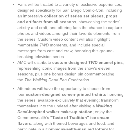
Fans will be treated to a variety of exclusive experiences,
designed specifically for San Diego Comic-Con, including
an impressive
collection of series set pieces, props
and artifacts from all seasons
, showcasing the series’
artistry and craft, and offering fans the chance to capture
photos and videos amongst their favorite elements from
the series. Custom video content will also highlight
memorable
TWD
moments, and include special
messages from cast and crew, honoring this ground-
breaking television series.
AMC will distribute
custom-designed
TWD
enamel pins
,
representing iconic images from the show’s eleven
seasons, plus one bonus design pin commemorating
the
The Walking Dead
Fan Celebration
.
Attendees will have the opportunity to choose from
four
custom-designed screen-printed t-shirts
honoring
the series, available exclusively that evening; transform
themselves into the undead after visiting a
Walking
Dead
-inspired walker make-up station
; enjoy the
Commonwealth’s
“Taste of Tradition” ice cream
flavors
, along with themed beverages and food; and
participate in a
Commonwealth-inspired lottery
for