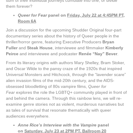
sum of their individual journeys cumulate into one, or divide
them forever?
Queer for Fear
panel on
Friday, July 22 at 4:45PM PT,
Room 6A
Join a discussion for the upcoming Shudder Original four-part
documentary series about the history of Queer people in the
thriller/horror genre, featuring Executive Producers
Bryan
Fuller
and
Steak House
, interviewee and filmmaker
Kimberly
Peirce
and interviewee and podcaster
Renée “
Nay” Bever
.
From its literary origins with authors Mary Shelley, Bram Stoker,
and Oscar Wilde to the pansy craze of the 1920s that inspired
Universal Monsters and Hitchcock, through the “lavender scare”
alien invasion films of the mid-20th century, and the AIDS-
obsessed bloodletting of 80s vampire films,
Queer for
Fear
explores the role the LGBTQ+ community played in front of
and behind the camera. Through this rainbow lens, we will re-
examine genre stories not as violent, murderous narratives but
as tales of survival that resonate thematically with queer
audiences everywhere.
Anne Rice’s Interview with the Vampire
panel
on
Saturday, July 23 at 2PM PT, Ballroom 20