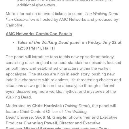
additional giveaways.
More information on event tickets to come.
The Walking Dead
Fan Celebration
is hosted by AMC Networks and produced by
Campfire.
AMC Networks Comic-Con Panels
Tales of the Walking Dead
panel on
Friday, July 22 at
12:30 PM PT, Hall H
The panel will introduce fans to this new episodic anthology
consisting of six original one-hour standalone episodes focused
on both new and established characters within the walker
apocalypse. The stakes are high in each story, pushing new,
indelible characters with relentless, life-threatening choices and
situations as we get to see the apocalypse through different
eyes, discovering more worlds, mythos, and mysteries of the
Walking Dead.
Moderated by
Chris Hardwick
(
Talking Dead
), the panel will
feature
Chief Content Officer of
The Walking
Dead
Universe,
Scott M. Gimple
, Showrunner and Executive
Producer
Channing Powell
, Director and Executive
Producer
Michael
Satrazemis
, and cast members
Terry