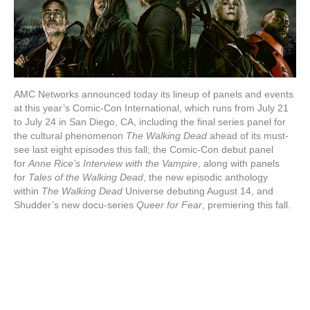
AMC Networks announced today its lineup of panels and events
at this year’s Comic-Con International, which runs from July 21
to July 24 in San Diego, CA, including the final series panel for
the cultural phenomenon
The Walking Dead
ahead of its must-
see last eight episodes this fall; the Comic-Con debut panel
for
Anne Rice’s Interview with the Vampire
, along with panels
for
Tales of the Walking Dead
, the new episodic anthology
within
The Walking Dead
Universe debuting August 14, and
Shudder’s new docu-series
Queer for Fear
, premiering this fall.