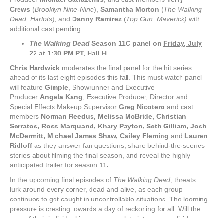
Crews
(
Brooklyn Nine-Nine
),
Samantha Morton
(
The Walking
Dead, Harlots
), and
Danny Ramirez
(
Top Gun: Maverick)
with
additional cast pending.
The Walking Dead
Season 11C panel on
Friday, July
22 at 1:30 PM PT, Hall H
Chris Hardwick
moderates the final panel for the hit series
ahead of its last eight episodes this fall. This must-watch panel
will feature
Gimple
, Showrunner and Executive
Producer
Angela Kang
, Executive Producer, Director and
Special Effects Makeup Supervisor
Greg Nicotero
and cast
members
Norman Reedus, Melissa McBride, Christian
Serratos, Ross Marquand, Khary Payton, Seth Gilliam, Josh
McDermitt, Michael James Shaw, Cailey Fleming
and
Lauren
Ridloff
as they answer fan questions, share behind-the-scenes
stories about filming the final season, and reveal the highly
anticipated trailer for season 11
.
In the upcoming final episodes of
The Walking Dead
, threats
lurk around every corner, dead and alive, as each group
continues to get caught in uncontrollable situations. The looming
pressure is cresting towards a day of reckoning for all. Will the