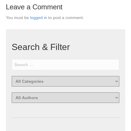
Leave a Comment
You must be
logged in
to post a comment.
Search & Filter