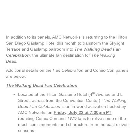
In addition to its panels, AMC Networks is returning to the Hilton
San Diego Gaslamp Hotel this month to transform the Skylight
Terrace and Gaslamp ballroom into
The Walking Dead
Fan
Celebration
,
the ultimate fan destination for
The Walking
Dead.
Additional details on the
Fan Celebration
and Comic-Con panels
are below:
The Walking Dead
Fan Celebration
th
Located at the Hilton Gaslamp Hotel (4
Avenue and L
Street, across from the Convention Center),
The Walking
Dead
Fan Celebration
is an in-world activation hosted by
AMC Networks on
Friday, July 22 at 7:30pm PT
,
reuniting Comic-Con and
TWD
fans to relive some of the
most iconic moments and characters from the past eleven
seasons.