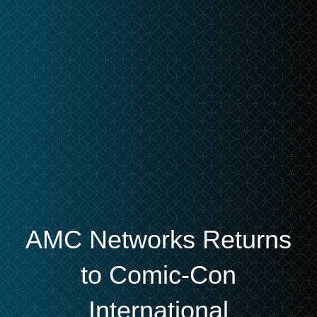
AMC Networks Returns
to Comic-Con
International