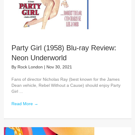
Party Girl (1958) Blu-ray Review:
Neon Underworld
By
Rock London
|
Nov 30, 2021
Fans of director Nicholas Ray (best known for the James
Dean vehicle, Rebel Without a Cause) should enjoy Party
Girl ...
Read More
→