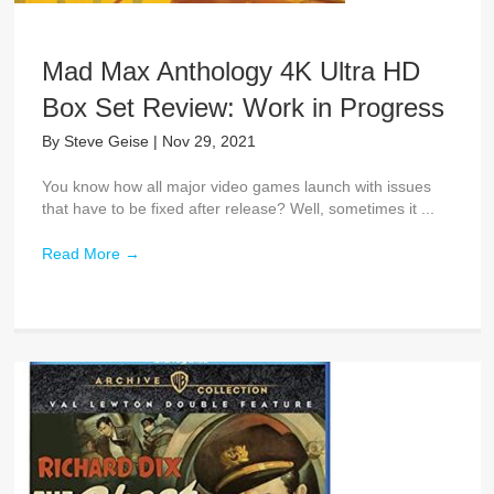
Mad Max Anthology 4K Ultra HD
Box Set Review: Work in Progress
By
Steve Geise
|
Nov 29, 2021
You know how all major video games launch with issues
that have to be fixed after release? Well, sometimes it ...
Read More
→