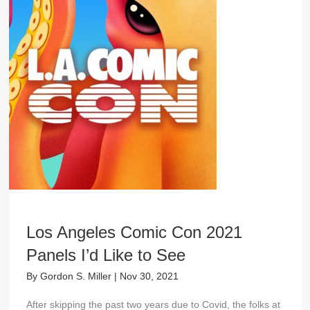
Los Angeles Comic Con 2021
Panels I’d Like to See
By
Gordon S. Miller
|
Nov 30, 2021
After skipping the past two years due to Covid, the folks at