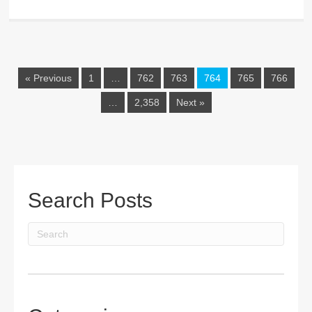
« Previous
1
…
762
763
764
765
766
…
2,358
Next »
Search Posts