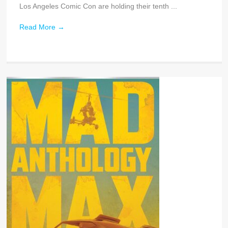
Los Angeles Comic Con are holding their tenth ...
Read More
→