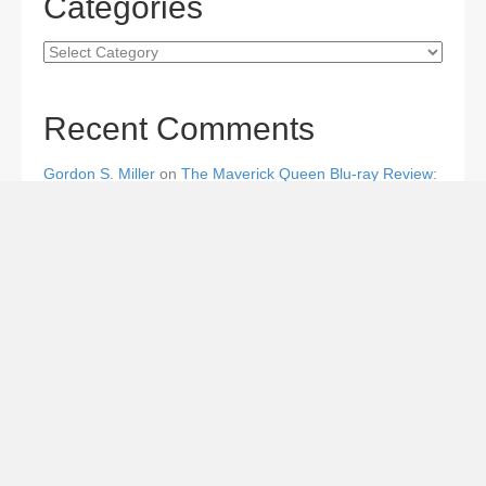
Categories
Categories
Recent Comments
Gordon S. Miller
on
The Maverick Queen Blu-ray Review:
Barbara Stanwyck Tangles with Butch and Sundance
Gordon S. Miller
on
The Christophers Blu-ray Review:
Soderbergh Paints a Masterpiece
Gordon S. Miller
on
Star Wars: The Mandalorian and
Grogu Movie Review: A Giant-size, Two-part TV Episode
Todd Karella
on
Star Wars: The Mandalorian and Grogu
Movie Review: A Giant-size, Two-part TV Episode
Gordon S. Miller
on
From the Couch Hole: Straight Down
the Mississippi River to the Gulf of Mexico