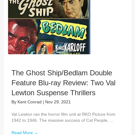
The Ghost Ship/Bedlam Double
Feature Blu-ray Review: Two Val
Lewton Suspense Thrillers
By
Kent Conrad
|
Nov 29, 2021
Val Lewton ran the horror film unit at RKO Picture from
1942 to 1946. The massive success of Cat People, ...
Read More
→