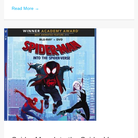
Read More
→