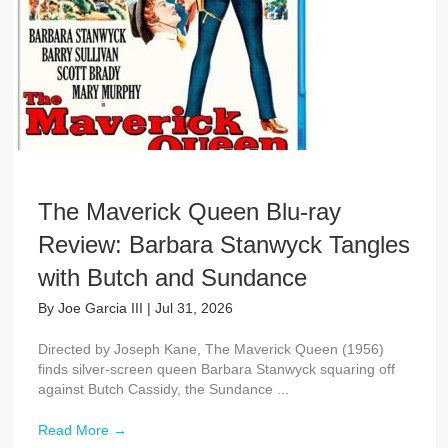
The Maverick Queen Blu-ray
Review: Barbara Stanwyck Tangles
with Butch and Sundance
By
Joe Garcia III
|
Jul 31, 2026
Directed by Joseph Kane, The Maverick Queen (1956)
finds silver-screen queen Barbara Stanwyck squaring off
against Butch Cassidy, the Sundance ...
Read More
→