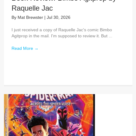
Raquelle Jac
By
Mat Brewster
|
Jul 30, 2026
I just received a copy of Raquelle Jac's comic Bimbo
Agitprop in the mail. I'm supposed to review it. But ...
Read More
→