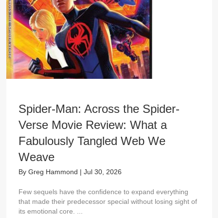
Spider-Man: Across the Spider-
Verse Movie Review: What a
Fabulously Tangled Web We
Weave
By
Greg Hammond
|
Jul 30, 2026
Few sequels have the confidence to expand everything
that made their predecessor special without losing sight of
its emotional core. ...