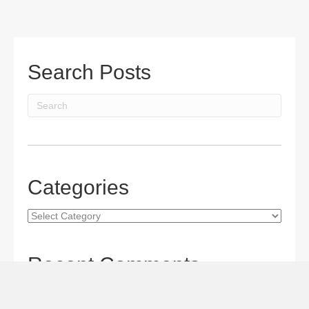
Search Posts
Categories
Categories
Recent Comments
Gordon S. Miller
on
The Maverick Queen Blu-ray Review:
Barbara Stanwyck Tangles with Butch and Sundance