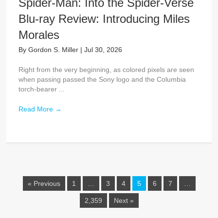
Spider-Man: Into the Spider-Verse
Blu-ray Review: Introducing Miles
Morales
By
Gordon S. Miller
|
Jul 30, 2026
Right from the very beginning, as colored pixels are seen
when passing passed the Sony logo and the Columbia
torch-bearer ...
Read More
→
« Previous
1
…
3
4
5
6
7
…
2,359
Next »