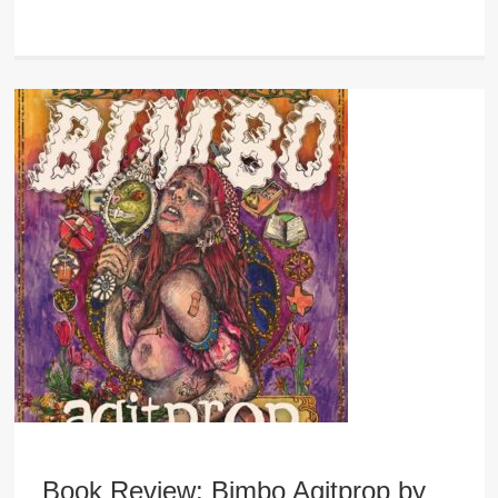
Book Review: Bimbo Agitprop by