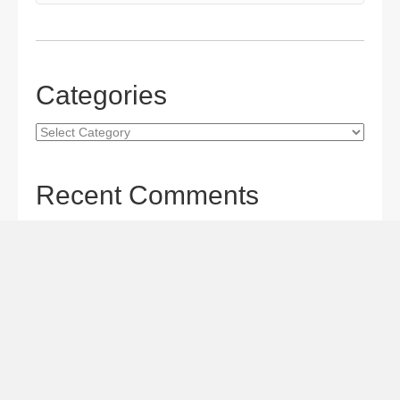
Categories
Categories
Recent Comments
Gordon S. Miller
on
The Maverick Queen Blu-ray Review:
Barbara Stanwyck Tangles with Butch and Sundance
Gordon S. Miller
on
The Christophers Blu-ray Review:
Soderbergh Paints a Masterpiece
Gordon S. Miller
on
Star Wars: The Mandalorian and
Grogu Movie Review: A Giant-size, Two-part TV Episode
Todd Karella
on
Star Wars: The Mandalorian and Grogu
Movie Review: A Giant-size, Two-part TV Episode