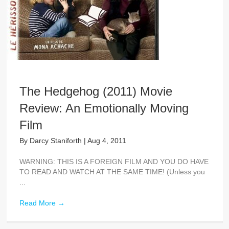
The Hedgehog (2011) Movie
Review: An Emotionally Moving
Film
By
Darcy Staniforth
|
Aug 4, 2011
WARNING: THIS IS A FOREIGN FILM AND YOU DO HAVE
TO READ AND WATCH AT THE SAME TIME! (Unless you
...
Read More
→