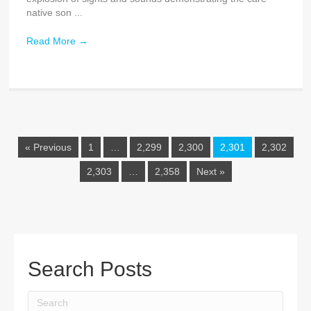
native son ...
Read More
→
« Previous
1
…
2,299
2,300
2,301
2,302
2,303
…
2,358
Next »
Search Posts