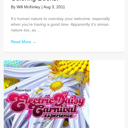
By
Will McKinley
|
Aug 3, 2011
It’s human nature to overstay your welcome, especially
when you’re having a good time. Apparently it’s simian
nature too, as ...
Read More
→