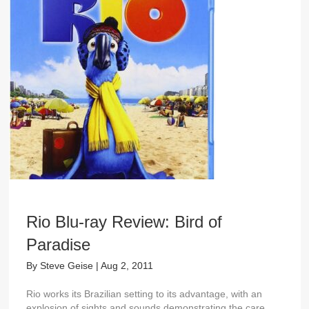
Rio Blu-ray Review: Bird of
Paradise
By
Steve Geise
|
Aug 2, 2011
Rio works its Brazilian setting to its advantage, with an
explosion of sights and sounds demonstrating the care