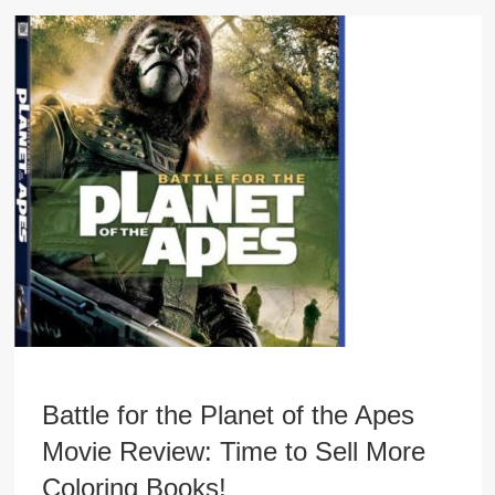
Battle for the Planet of the Apes
Movie Review: Time to Sell More
Coloring Books!