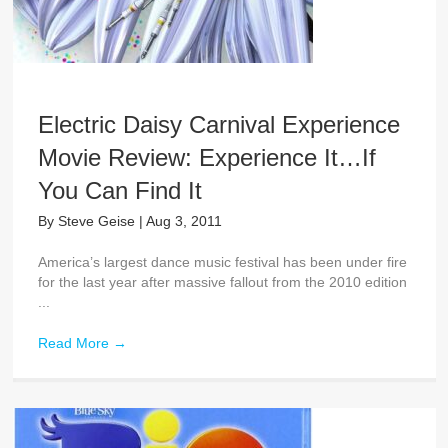
Electric Daisy Carnival Experience
Movie Review: Experience It…If
You Can Find It
By
Steve Geise
|
Aug 3, 2011
America’s largest dance music festival has been under fire
for the last year after massive fallout from the 2010 edition
...
Read More
→