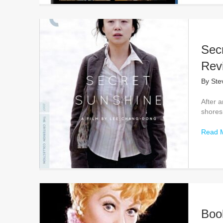
Secr
Rev
By
Ste
After a
shores 
Read 
Boo