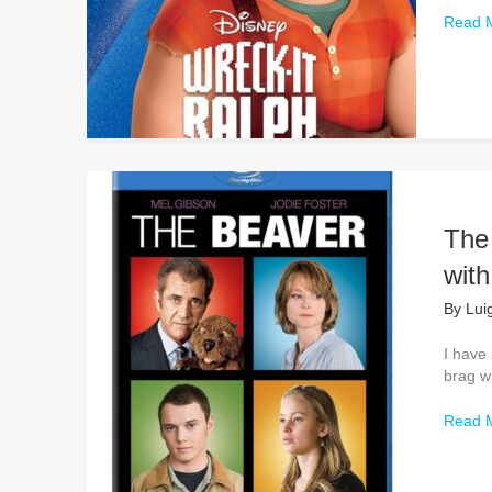
Read 
The 
wit
By
Lui
I have 
brag wh
Read 