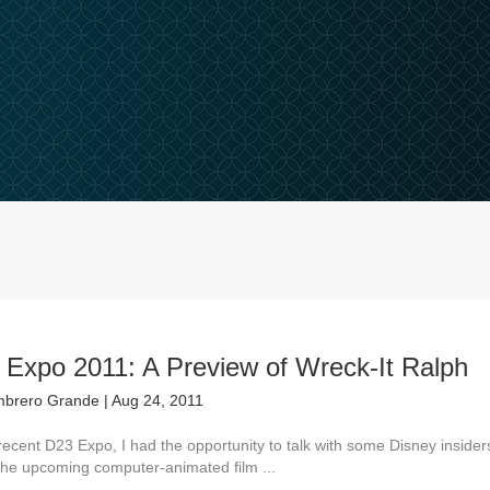
 Expo 2011: A Preview of Wreck-It Ralph
brero Grande
|
Aug 24, 2011
recent D23 Expo, I had the opportunity to talk with some Disney insider
the upcoming computer-animated film ...