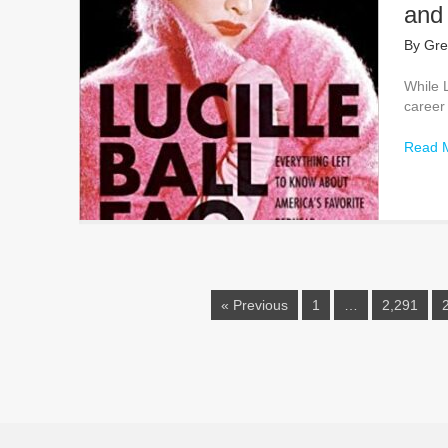
and
By
Gre
While L
career
Read 
« Previous
1
…
2,291