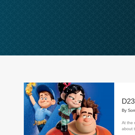
D23
By
Som
At the 
about 