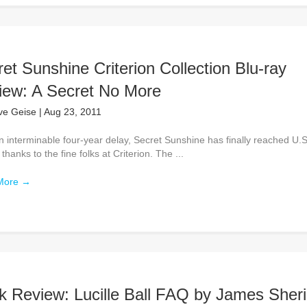
et Sunshine Criterion Collection Blu-ray
iew: A Secret No More
ve Geise
|
Aug 23, 2011
n interminable four-year delay, Secret Sunshine has finally reached U.S
thanks to the fine folks at Criterion. The ...
More
→
k Review: Lucille Ball FAQ by James Sher