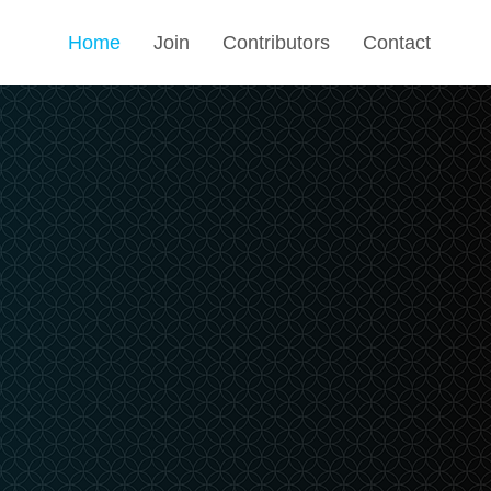
Home
Join
Contributors
Contact