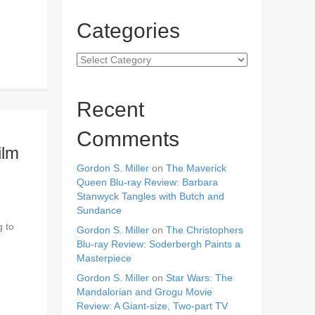
Categories
Categories
Recent
Comments
ilm
Gordon S. Miller
on
The Maverick
Queen Blu-ray Review: Barbara
Stanwyck Tangles with Butch and
Sundance
g to
Gordon S. Miller
on
The Christophers
Blu-ray Review: Soderbergh Paints a
Masterpiece
Gordon S. Miller
on
Star Wars: The
Mandalorian and Grogu Movie
Review: A Giant-size, Two-part TV