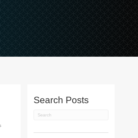
Search Posts
s