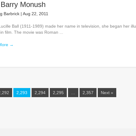
 Barry Monush
g Barbrick
|
Aug 22, 2011
ucille Ball (1911-1989) made her name in television, she began her illu
 in film. The movie was Roman ...
More
→
2,292
2,293
2,294
2,295
…
2,357
Next »