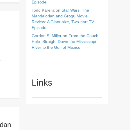
Episode
Todd Karella
on
Star Wars: The
Mandalorian and Grogu Movie
Review: A Giant-size, Two-part TV
Episode
Gordon S. Miller
on
From the Couch
Hole: Straight Down the Mississippi
River to the Gulf of Mexico
.
Links
idan