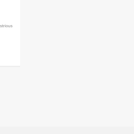
strious