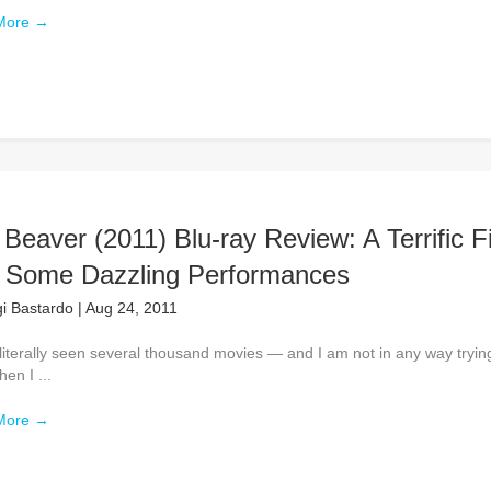
More
→
Beaver (2011) Blu-ray Review: A Terrific F
h Some Dazzling Performances
gi Bastardo
|
Aug 24, 2011
literally seen several thousand movies — and I am not in any way tryin
en I ...
More
→