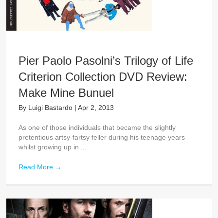
Pier Paolo Pasolni’s Trilogy of Life
Criterion Collection DVD Review:
Make Mine Bunuel
By
Luigi Bastardo
|
Apr 2, 2013
As one of those individuals that became the slightly
pretentious artsy-fartsy feller during his teenage years
whilst growing up in ...
Read More
→