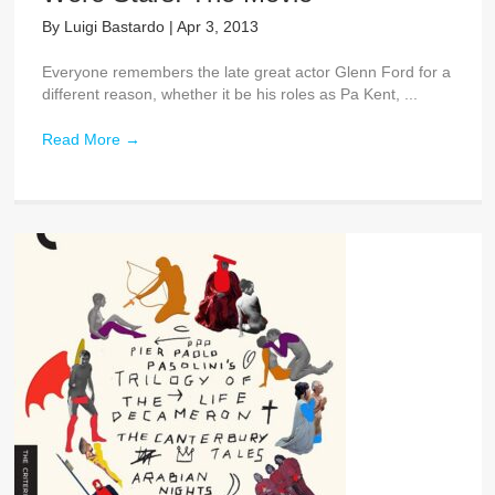
By
Luigi Bastardo
|
Apr 3, 2013
Everyone remembers the late great actor Glenn Ford for a
different reason, whether it be his roles as Pa Kent, ...
Read More
→