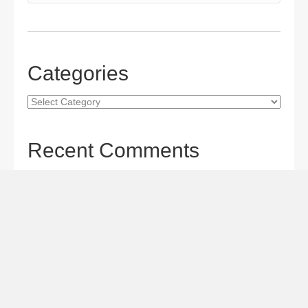
Categories
Categories
Recent Comments
Gordon S. Miller
on
The Maverick Queen Blu-ray Review:
Barbara Stanwyck Tangles with Butch and Sundance
Gordon S. Miller
on
The Christophers Blu-ray Review:
Soderbergh Paints a Masterpiece
Gordon S. Miller
on
Star Wars: The Mandalorian and
Grogu Movie Review: A Giant-size, Two-part TV Episode
Todd Karella
on
Star Wars: The Mandalorian and Grogu
Movie Review: A Giant-size, Two-part TV Episode