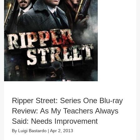
Ripper Street: Series One Blu-ray
Review: As My Teachers Always
Said: Needs Improvement
By
Luigi Bastardo
|
Apr 2, 2013