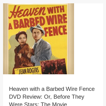
Heaven with a Barbed Wire Fence
DVD Review: Or, Before They
Were Stars: The Movie