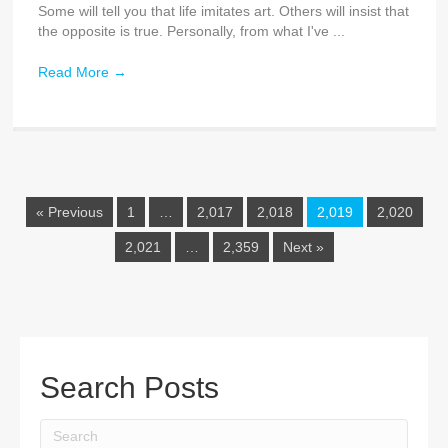
Some will tell you that life imitates art. Others will insist that
the opposite is true. Personally, from what I've ...
Read More
→
« Previous
1
…
2,017
2,018
2,019
2,020
2,021
…
2,359
Next »
Search Posts