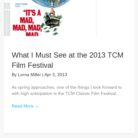
What I Must See at the 2013 TCM
Film Festival
By
Lorna Miller
|
Apr 3, 2013
As spring approaches, one of the things I look forward to
with high anticipation is the TCM Classic Film Festival. ...
Read More
→