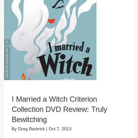
I Married a Witch Criterion
Collection DVD Review: Truly
Bewitching
By
Greg Barbrick
|
Oct 7, 2013