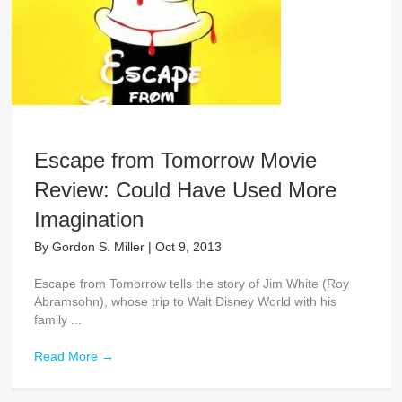
Escape from Tomorrow Movie
Review: Could Have Used More
Imagination
By
Gordon S. Miller
|
Oct 9, 2013
Escape from Tomorrow tells the story of Jim White (Roy
Abramsohn), whose trip to Walt Disney World with his
family ...
Read More
→