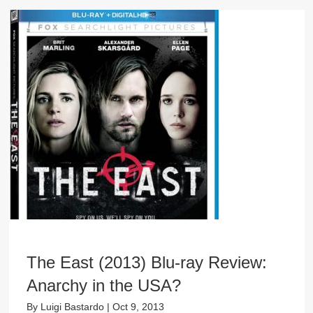
The East (2013) Blu-ray Review:
Anarchy in the USA?
By
Luigi Bastardo
|
Oct 9, 2013