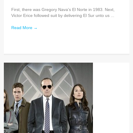
First, there was Gregory Nava's El Norte in 1983. Next,
Victor Erice followed suit by delivering El Sur unto us ...
Read More
→