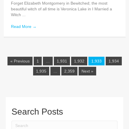
Forget Elizabeth Montgomery in Bewitched; the most
beautiful witch of all time is Veronica Lake in I Married a
Witch ...
Read More
→
« Previous
1
…
1,931
1,932
1,933
1,934
1,935
…
2,359
Next »
Search Posts