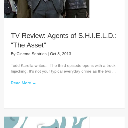
TV Review: Agents of S.H.I.E.L.D.:
“The Asset”
By
Cinema Sentries
|
Oct 8, 2013
Todd Karella writes... The third episode opens with a truck
hijacking. It's not your typical everyday crime as the two ...
Read More
→