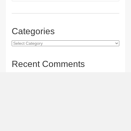
Categories
Categories
Recent Comments
Gordon S. Miller
on
The Maverick Queen Blu-ray Review:
Barbara Stanwyck Tangles with Butch and Sundance
Gordon S. Miller
on
The Christophers Blu-ray Review:
Soderbergh Paints a Masterpiece
Gordon S. Miller
on
Star Wars: The Mandalorian and
Grogu Movie Review: A Giant-size, Two-part TV Episode
Todd Karella
on
Star Wars: The Mandalorian and Grogu
Movie Review: A Giant-size, Two-part TV Episode