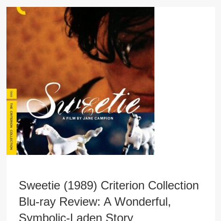
Sweetie (1989) Criterion Collection
Blu-ray Review: A Wonderful,
Symbolic-Laden Story