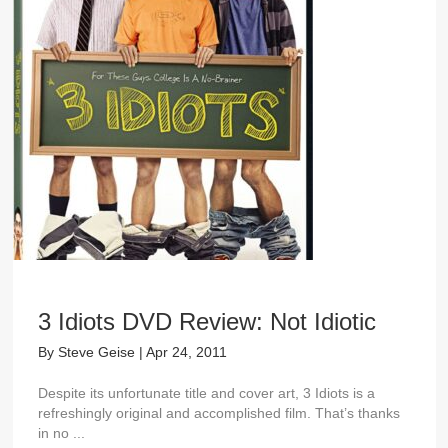
3 Idiots DVD Review: Not Idiotic
By
Steve Geise
|
Apr 24, 2011
Despite its unfortunate title and cover art, 3 Idiots is a
refreshingly original and accomplished film. That’s thanks
in no ...