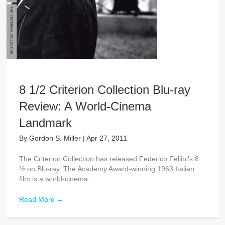
8 1/2 Criterion Collection Blu-ray
Review: A World-Cinema
Landmark
By
Gordon S. Miller
|
Apr 27, 2011
The Criterion Collection has released Federico Fellini's 8
½ on Blu-ray. The Academy Award-winning 1963 Italian
film is a world-cinema ...
Read More
→