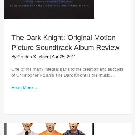
The Dark Knight: Original Motion
Picture Soundtrack Album Review
By
Gordon S. Miller
|
Apr 25, 2011
One of the many integral parts to the creation and success
of Christopher Nolan’s The Dark Knight is the music ...
Read More
→