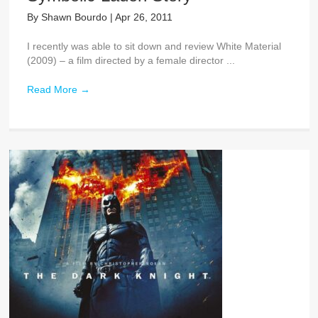
By
Shawn Bourdo
|
Apr 26, 2011
I recently was able to sit down and review White Material
(2009) – a film directed by a female director ...
Read More
→