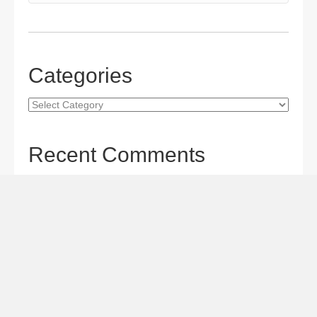
Categories
Categories
Recent Comments
Gordon S. Miller
on
The Maverick Queen Blu-ray Review:
Barbara Stanwyck Tangles with Butch and Sundance
Gordon S. Miller
on
The Christophers Blu-ray Review:
Soderbergh Paints a Masterpiece
Gordon S. Miller
on
Star Wars: The Mandalorian and
Grogu Movie Review: A Giant-size, Two-part TV Episode
Todd Karella
on
Star Wars: The Mandalorian and Grogu
Movie Review: A Giant-size, Two-part TV Episode