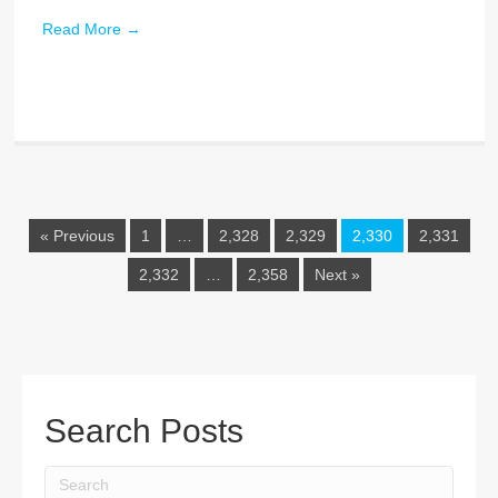
Read More
→
« Previous
1
…
2,328
2,329
2,330
2,331
2,332
…
2,358
Next »
Search Posts