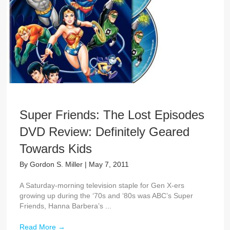
Super Friends: The Lost Episodes
DVD Review: Definitely Geared
Towards Kids
By
Gordon S. Miller
|
May 7, 2011
A Saturday-morning television staple for Gen X-ers
growing up during the ‘70s and ‘80s was ABC’s Super
Friends, Hanna Barbera’s ...
Read More
→