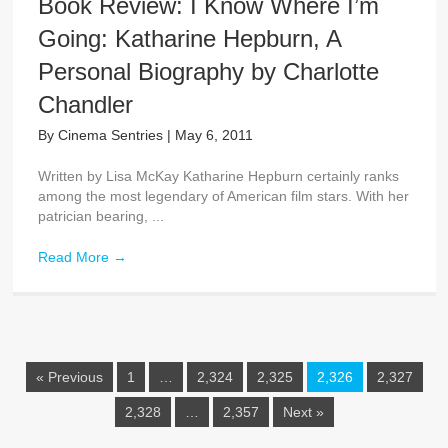
Book Review: I Know Where I’m
Going: Katharine Hepburn, A
Personal Biography by Charlotte
Chandler
By
Cinema Sentries
|
May 6, 2011
Written by Lisa McKay Katharine Hepburn certainly ranks
among the most legendary of American film stars. With her
patrician bearing, ...
Read More
→
« Previous
1
…
2,324
2,325
2,326
2,327
2,328
…
2,357
Next »