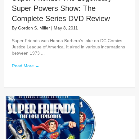
Super Powers Show: The
Complete Series DVD Review
By
Gordon S. Miller
|
May 8, 2011
Super Friends was Hanna Barbera’s take on DC Comics
Justice League of America. It aired in various incarnations
between 1973 ...
Read More
→