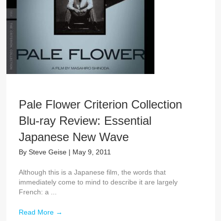
Pale Flower Criterion Collection
Blu-ray Review: Essential
Japanese New Wave
By
Steve Geise
|
May 9, 2011
Although this is a Japanese film, the words that
immediately come to mind to describe it are largely
French: a ...
Read More
→