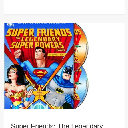
Super Friends: The Legendary