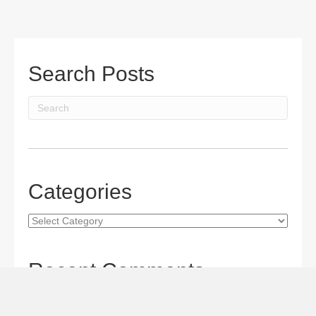
Search Posts
Categories
Categories
Recent Comments
Gordon S. Miller
on
The Maverick Queen Blu-ray Review:
Barbara Stanwyck Tangles with Butch and Sundance